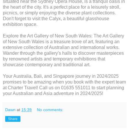
situated near the Sydney Opera House, is a tranquil oasis in
the heart of the city. It's a perfect place for a leisurely stroll,
picnics, or simply enjoying the diverse plant collections.
Don't forget to visit the Calyx, a beautiful glasshouse
exhibition space.
Explore the Art Gallery of New South Wales: The Art Gallery
of New South Wales is a treasure trove of art, featuring an
extensive collection of Australian and international works.
Wander through the gallery's halls to discover masterpieces
by renowned artists and temporary exhibitions that
showcase contemporary and traditional art.
Your Australia, Bali, and Singapore journey in 2024/2025
promises to be amazing when you book with the expert team
at Charter Travel! Call us on 01635 551011 to start planning
your Australian and Asia adventure in 2024/2025!
Dawn
at
15:39
No comments:
Share