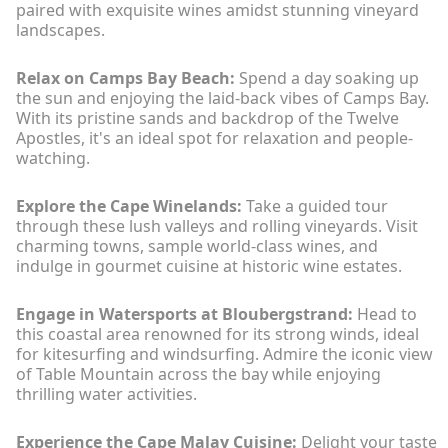
paired with exquisite wines amidst stunning vineyard
landscapes.
Relax on Camps Bay Beach:
Spend a day soaking up
the sun and enjoying the laid-back vibes of Camps Bay.
With its pristine sands and backdrop of the Twelve
Apostles, it's an ideal spot for relaxation and people-
watching.
Explore the Cape Winelands:
Take a guided tour
through these lush valleys and rolling vineyards. Visit
charming towns, sample world-class wines, and
indulge in gourmet cuisine at historic wine estates.
Engage in Watersports at Bloubergstrand:
Head to
this coastal area renowned for its strong winds, ideal
for kitesurfing and windsurfing. Admire the iconic view
of Table Mountain across the bay while enjoying
thrilling water activities.
Experience the Cape Malay Cuisine:
Delight your taste