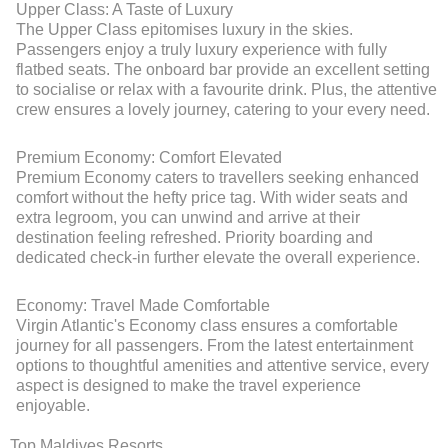
Upper Class: A Taste of Luxury
The Upper Class epitomises luxury in the skies.
Passengers enjoy a truly luxury experience with fully
flatbed seats. The onboard bar provide an excellent setting
to socialise or relax with a favourite drink. Plus, the attentive
crew ensures a lovely journey, catering to your every need.
Premium Economy: Comfort Elevated
Premium Economy caters to travellers seeking enhanced
comfort without the hefty price tag. With wider seats and
extra legroom, you can unwind and arrive at their
destination feeling refreshed. Priority boarding and
dedicated check-in further elevate the overall experience.
Economy: Travel Made Comfortable
Virgin Atlantic's Economy class ensures a comfortable
journey for all passengers. From the latest entertainment
options to thoughtful amenities and attentive service, every
aspect is designed to make the travel experience
enjoyable.
Top Maldives Resorts