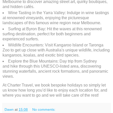
Melbourne to discover amazing street art, quirky boutiques,
and hidden cafés.
Wine Tasting in the Yarra Valley: Indulge in wine tastings
at renowned vineyards, enjoying the picturesque
landscapes of this famous wine region near Melbourne.
Surfing at Byron Bay: Hit the waves at this renowned
surfing destination, perfect for both beginners and
experienced surfers.
Wildlife Encounters: Visit Kangaroo Island or Taronga
Zoo to get up close with Australia's unique wildlife, including
kangaroos, koalas, and exotic bird species.
Explore the Blue Mountains: Day trip from Sydney
and hike through this UNESCO-listed area, discovering
stunning waterfalls, ancient rock formations, and panoramic
views.
At Charter Travel, we book bespoke holidays so simply let
us know how long you’d like to enjoy each location for, and
where you want to go and we will take care of the rest!
Dawn
at
15:08
No comments: