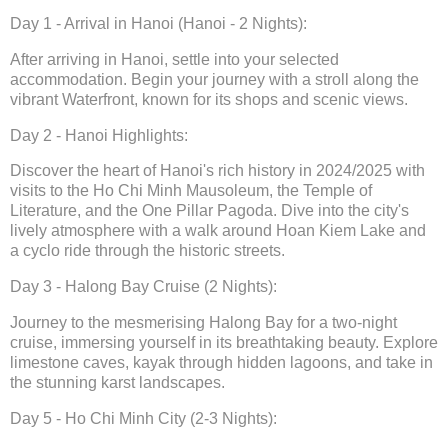
Day 1 - Arrival in Hanoi (Hanoi - 2 Nights):
After arriving in Hanoi, settle into your selected
accommodation. Begin your journey with a stroll along the
vibrant Waterfront, known for its shops and scenic views.
Day 2 - Hanoi Highlights:
Discover the heart of Hanoi's rich history in 2024/2025 with
visits to the Ho Chi Minh Mausoleum, the Temple of
Literature, and the One Pillar Pagoda. Dive into the city's
lively atmosphere with a walk around Hoan Kiem Lake and
a cyclo ride through the historic streets.
Day 3 - Halong Bay Cruise (2 Nights):
Journey to the mesmerising Halong Bay for a two-night
cruise, immersing yourself in its breathtaking beauty. Explore
limestone caves, kayak through hidden lagoons, and take in
the stunning karst landscapes.
Day 5 - Ho Chi Minh City (2-3 Nights):