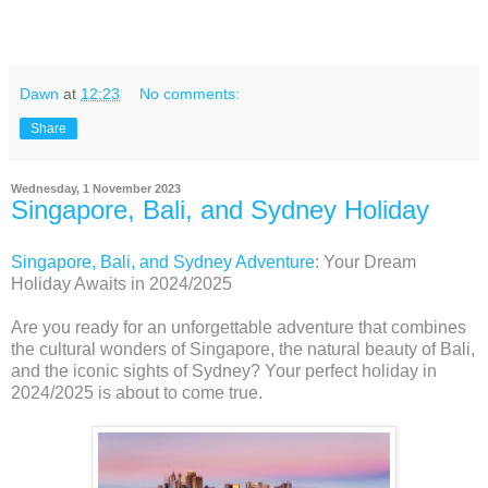
Dawn
at
12:23
No comments:
Share
Wednesday, 1 November 2023
Singapore, Bali, and Sydney Holiday
Singapore, Bali, and Sydney Adventure
: Your Dream
Holiday Awaits in 2024/2025
Are you ready for an unforgettable adventure that combines
the cultural wonders of Singapore, the natural beauty of Bali,
and the iconic sights of Sydney? Your perfect holiday in
2024/2025 is about to come true.