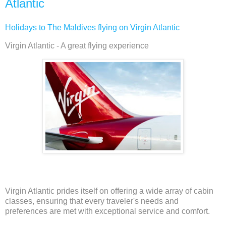
Atlantic
Holidays to The Maldives flying on Virgin Atlantic
Virgin Atlantic - A great flying experience
Virgin Atlantic prides itself on offering a wide array of cabin
classes, ensuring that every traveler's needs and
preferences are met with exceptional service and comfort.