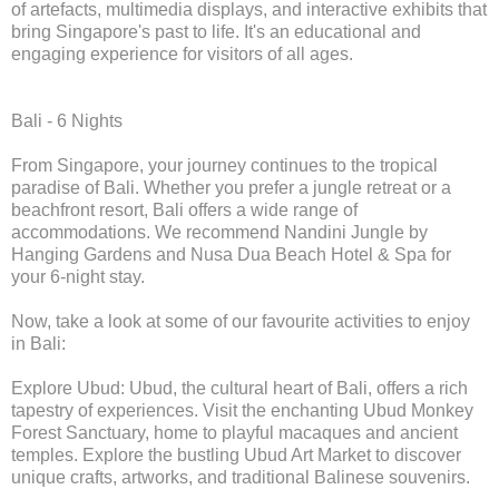
of artefacts, multimedia displays, and interactive exhibits that
bring Singapore's past to life. It's an educational and
engaging experience for visitors of all ages.
Bali - 6 Nights
From Singapore, your journey continues to the tropical
paradise of Bali. Whether you prefer a jungle retreat or a
beachfront resort, Bali offers a wide range of
accommodations. We recommend Nandini Jungle by
Hanging Gardens and Nusa Dua Beach Hotel & Spa for
your 6-night stay.
Now, take a look at some of our favourite activities to enjoy
in Bali:
Explore Ubud: Ubud, the cultural heart of Bali, offers a rich
tapestry of experiences. Visit the enchanting Ubud Monkey
Forest Sanctuary, home to playful macaques and ancient
temples. Explore the bustling Ubud Art Market to discover
unique crafts, artworks, and traditional Balinese souvenirs.