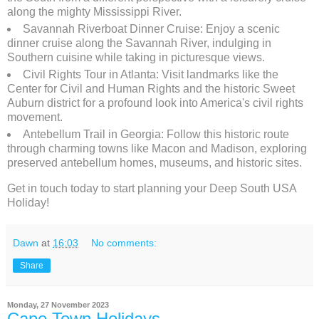
along the mighty Mississippi River.
Savannah Riverboat Dinner Cruise: Enjoy a scenic
dinner cruise along the Savannah River, indulging in
Southern cuisine while taking in picturesque views.
Civil Rights Tour in Atlanta: Visit landmarks like the
Center for Civil and Human Rights and the historic Sweet
Auburn district for a profound look into America's civil rights
movement.
Antebellum Trail in Georgia: Follow this historic route
through charming towns like Macon and Madison, exploring
preserved antebellum homes, museums, and historic sites.
Get in touch today to start planning your Deep South USA
Holiday!
Dawn
at
16:03
No comments:
Share
Monday, 27 November 2023
Cape Town Holidays