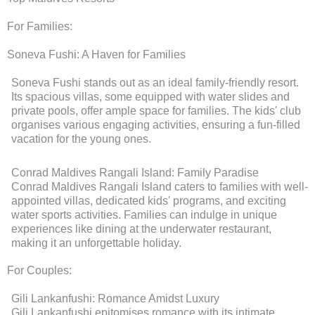
For Families:
Soneva Fushi: A Haven for Families
Soneva Fushi stands out as an ideal family-friendly resort.
Its spacious villas, some equipped with water slides and
private pools, offer ample space for families. The kids' club
organises various engaging activities, ensuring a fun-filled
vacation for the young ones.
Conrad Maldives Rangali Island: Family Paradise
Conrad Maldives Rangali Island caters to families with well-
appointed villas, dedicated kids' programs, and exciting
water sports activities. Families can indulge in unique
experiences like dining at the underwater restaurant,
making it an unforgettable holiday.
For Couples:
Gili Lankanfushi: Romance Amidst Luxury
Gili Lankanfushi epitomises romance with its intimate