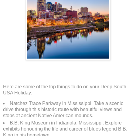
Here are some of the top things to do on your Deep South
USA Holiday:
Natchez Trace Parkway in Mississippi: Take a scenic
drive through this historic route with beautiful views and
stops at ancient Native American mounds.
B.B. King Museum in Indianola, Mississippi: Explore
exhibits honouring the life and career of blues legend B.B.
King in his hometown.