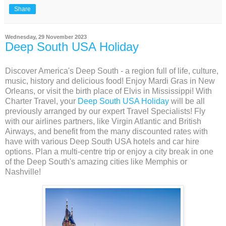
Share
Wednesday, 29 November 2023
Deep South USA Holiday
Discover America's Deep South - a region full of life, culture,
music, history and delicious food! Enjoy Mardi Gras in New
Orleans, or visit the birth place of Elvis in Mississippi! With
Charter Travel, your
Deep South USA Holiday
will be all
previously arranged by our expert Travel Specialists! Fly
with our airlines partners, like Virgin Atlantic and British
Airways, and benefit from the many discounted rates with
have with various Deep South USA hotels and car hire
options. Plan a multi-centre trip or enjoy a city break in one
of the Deep South's amazing cities like Memphis or
Nashville!