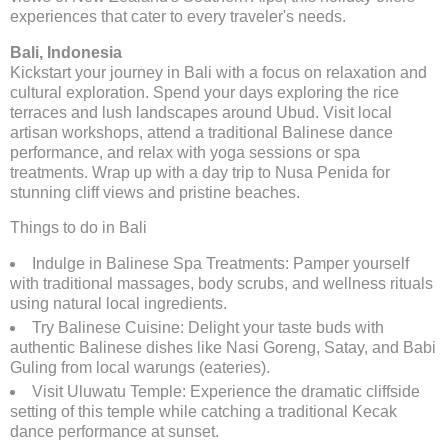
experiences that cater to every traveler's needs.
Bali, Indonesia
Kickstart your journey in Bali with a focus on relaxation and
cultural exploration. Spend your days exploring the rice
terraces and lush landscapes around Ubud. Visit local
artisan workshops, attend a traditional Balinese dance
performance, and relax with yoga sessions or spa
treatments. Wrap up with a day trip to Nusa Penida for
stunning cliff views and pristine beaches.
Things to do in Bali
Indulge in Balinese Spa Treatments: Pamper yourself
with traditional massages, body scrubs, and wellness rituals
using natural local ingredients.
Try Balinese Cuisine: Delight your taste buds with
authentic Balinese dishes like Nasi Goreng, Satay, and Babi
Guling from local warungs (eateries).
Visit Uluwatu Temple: Experience the dramatic cliffside
setting of this temple while catching a traditional Kecak
dance performance at sunset.