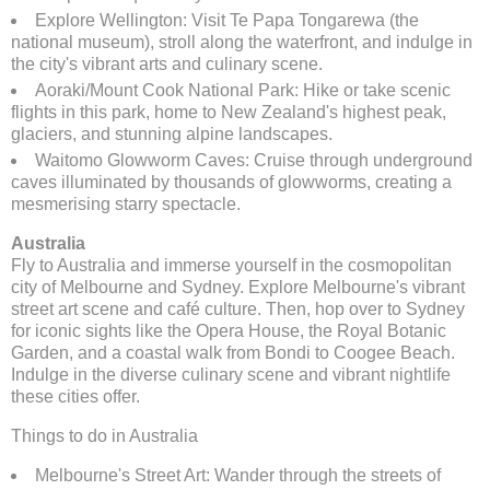
Explore Wellington: Visit Te Papa Tongarewa (the
national museum), stroll along the waterfront, and indulge in
the city's vibrant arts and culinary scene.
Aoraki/Mount Cook National Park: Hike or take scenic
flights in this park, home to New Zealand's highest peak,
glaciers, and stunning alpine landscapes.
Waitomo Glowworm Caves: Cruise through underground
caves illuminated by thousands of glowworms, creating a
mesmerising starry spectacle.
Australia
Fly to Australia and immerse yourself in the cosmopolitan
city of Melbourne and Sydney. Explore Melbourne's vibrant
street art scene and café culture. Then, hop over to Sydney
for iconic sights like the Opera House, the Royal Botanic
Garden, and a coastal walk from Bondi to Coogee Beach.
Indulge in the diverse culinary scene and vibrant nightlife
these cities offer.
Things to do in Australia
Melbourne's Street Art: Wander through the streets of