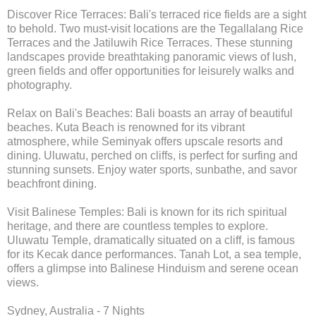
Discover Rice Terraces: Bali's terraced rice fields are a sight
to behold. Two must-visit locations are the Tegallalang Rice
Terraces and the Jatiluwih Rice Terraces. These stunning
landscapes provide breathtaking panoramic views of lush,
green fields and offer opportunities for leisurely walks and
photography.
Relax on Bali's Beaches: Bali boasts an array of beautiful
beaches. Kuta Beach is renowned for its vibrant
atmosphere, while Seminyak offers upscale resorts and
dining. Uluwatu, perched on cliffs, is perfect for surfing and
stunning sunsets. Enjoy water sports, sunbathe, and savor
beachfront dining.
Visit Balinese Temples: Bali is known for its rich spiritual
heritage, and there are countless temples to explore.
Uluwatu Temple, dramatically situated on a cliff, is famous
for its Kecak dance performances. Tanah Lot, a sea temple,
offers a glimpse into Balinese Hinduism and serene ocean
views.
Sydney, Australia - 7 Nights