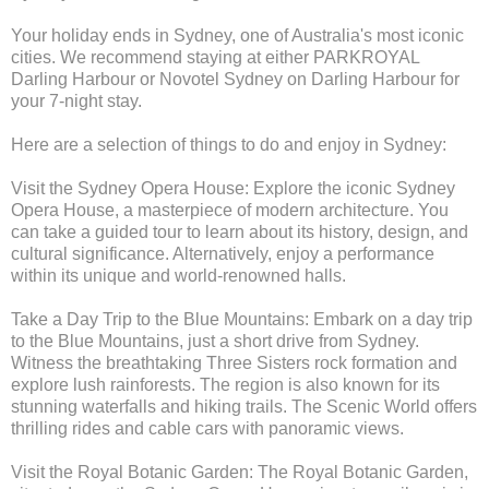
Your holiday ends in Sydney, one of Australia's most iconic
cities. We recommend staying at either PARKROYAL
Darling Harbour or Novotel Sydney on Darling Harbour for
your 7-night stay.
Here are a selection of things to do and enjoy in Sydney:
Visit the Sydney Opera House: Explore the iconic Sydney
Opera House, a masterpiece of modern architecture. You
can take a guided tour to learn about its history, design, and
cultural significance. Alternatively, enjoy a performance
within its unique and world-renowned halls.
Take a Day Trip to the Blue Mountains: Embark on a day trip
to the Blue Mountains, just a short drive from Sydney.
Witness the breathtaking Three Sisters rock formation and
explore lush rainforests. The region is also known for its
stunning waterfalls and hiking trails. The Scenic World offers
thrilling rides and cable cars with panoramic views.
Visit the Royal Botanic Garden: The Royal Botanic Garden,