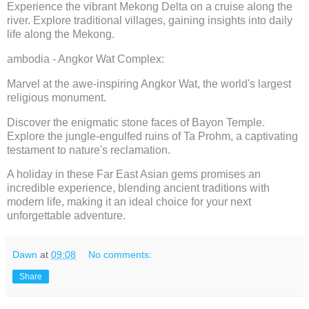
Experience the vibrant Mekong Delta on a cruise along the
river. Explore traditional villages, gaining insights into daily
life along the Mekong.
ambodia - Angkor Wat Complex:
Marvel at the awe-inspiring Angkor Wat, the world's largest
religious monument.
Discover the enigmatic stone faces of Bayon Temple.
Explore the jungle-engulfed ruins of Ta Prohm, a captivating
testament to nature's reclamation.
A holiday in these Far East Asian gems promises an
incredible experience, blending ancient traditions with
modern life, making it an ideal choice for your next
unforgettable adventure.
Dawn
at
09:08
No comments:
Share