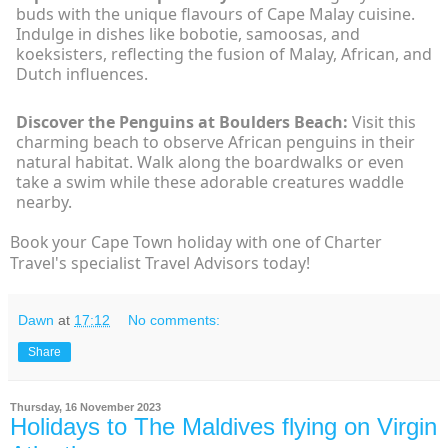
buds with the unique flavours of Cape Malay cuisine.
Indulge in dishes like bobotie, samoosas, and
koeksisters, reflecting the fusion of Malay, African, and
Dutch influences.
Discover the Penguins at Boulders Beach:
Visit this
charming beach to observe African penguins in their
natural habitat. Walk along the boardwalks or even
take a swim while these adorable creatures waddle
nearby.
Book your Cape Town holiday with one of Charter
Travel's specialist Travel Advisors today!
Dawn
at
17:12
No comments:
Share
Thursday, 16 November 2023
Holidays to The Maldives flying on Virgin