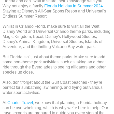
Florida and can't wait to share their knowledge with you.
Why not enjoy a family
Florida Holiday in Summer 2024
Staying at Disney's All-Star Sports Resort and Universal's
Endless Summer Resort!
Whilst in Orlando Florid, make sure to visit all the Walt
Disney World and Universal Orlando theme parks, including
Magic Kingdom, Epcot, Disney's Hollywood Studios,
Disney's Animal Kingdom, Universal Studios, Islands of
Adventure, and the thrilling Volcano Bay water park.
But Florida isn't just about theme parks. Make sure to add
some non-theme park activities, such as taking an airboat
ride through the Everglades to seeing alligators and other
species up close.
Also, don't forget about the Gulf Coast beaches - they're
perfect for sunbathing, swimming, and trying out various
water sport activities.
At
Charter Travel
, we know that planning a Florida holiday
can be overwhelming, which is why we're here to help. Our
travel experts are prepared to guide you every step of the