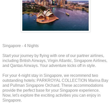
Singapore - 4 Nights
Start your journey by flying with one of our partner airlines,
including British Airways, Virgin Atlantic, Singapore Airlines,
and Qantas Airways. Your adventure kicks off in style.
For your 4-night stay in Singapore, we recommend two
outstanding hotels: PARKROYAL COLLECTION Marina Bay
and Pullman Singapore Orchard. These accommodations
provide the perfect base for your Singapore experience.
Now, let's explore the exciting activities you can enjoy in
Singapore.