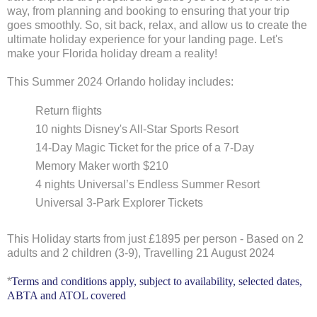
way, from planning and booking to ensuring that your trip
goes smoothly. So, sit back, relax, and allow us to create the
ultimate holiday experience for your landing page. Let's
make your Florida holiday dream a reality!
This Summer 2024 Orlando holiday includes:
Return flights
10 nights Disney's All-Star Sports Resort
14-Day Magic Ticket for the price of a 7-Day
Memory Maker worth $210
4 nights Universal’s Endless Summer Resort
Universal 3-Park Explorer Tickets
This Holiday starts from just
£1895
per person -
Based on 2
adults and 2 children (3-9),
Travelling 21 August 2024
*
Terms and conditions apply, subject to availability, selected dates,
ABTA and ATOL covered