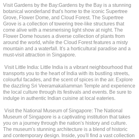
Visit Gardens by the Bay:Gardens by the Bay is a stunning
botanical wonderland that's home to the iconic Supertree
Grove, Flower Dome, and Cloud Forest. The Supertree
Grove is a collection of towering tree-like structures that
come alive with a mesmerising light show at night. The
Flower Dome houses a diverse collection of plants from
around the world, while the Cloud Forest features a misty
mountain and a waterfall. It's a horticultural paradise and a
must-visit attraction in Singapore.
Visit Little India: Little India is a vibrant neighbourhood that
transports you to the heart of India with its bustling streets,
colourful facades, and the scent of spices in the air. Explore
the dazzling Sri Veeramakaliamman Temple and experience
the local culture through its festivals and events. Be sure to
indulge in authentic Indian cuisine at local eateries.
Visit the National Museum of Singapore: The National
Museum of Singapore is a captivating institution that takes
you on a journey through the nation's history and culture.
The museum's stunning architecture is a blend of historic
and contemporary design. Inside, you'll find a vast collection