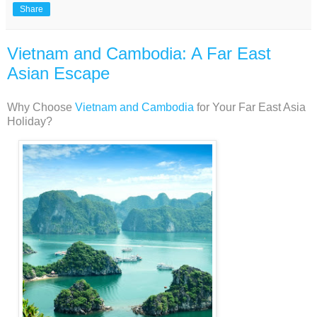
Share
Vietnam and Cambodia: A Far East
Asian Escape
Why Choose
Vietnam and Cambodia
for Your Far East Asia
Holiday?