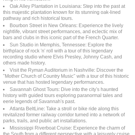
Oak Alley Plantation in Louisiana: Step into the past at
this majestic plantation known for its stunning oak-lined
pathway and rich historical tours.
Bourbon Street in New Orleans: Experience the lively
nightlife, vibrant street performances, and eclectic mix of
bars and clubs in this iconic part of the French Quarter.
Sun Studio in Memphis, Tennessee: Explore the
birthplace of rock 'n' roll with a tour of this legendary
recording studio where Elvis Presley, Johnny Cash, and
others made history.
Visit the Ryman Auditorium in Nashville: Discover the
"Mother Church of Country Music" with a tour of this historic
venue that has hosted legendary performances.
Savannah Ghost Tours: Dive into the city's haunted
history with guided tours exploring paranormal tales and
eerie legends of Savannah's past.
Atlanta BeltLine: Take a stroll or bike ride along this
revitalized former railway corridor turned into a network of
parks, trails, and public art installations.
Mississippi Riverboat Cruise: Experience the charm of
the South from a different perspective with a leisurely cruise