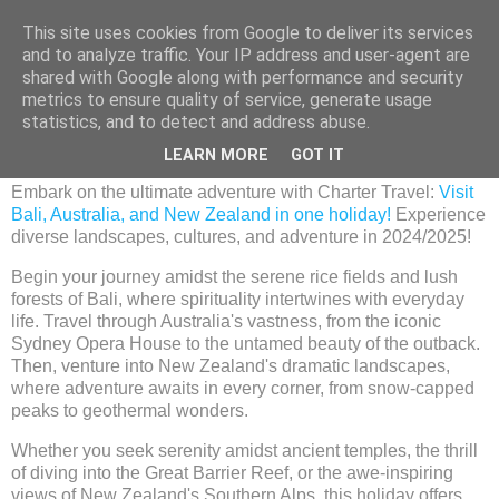
This site uses cookies from Google to deliver its services
and to analyze traffic. Your IP address and user-agent are
shared with Google along with performance and security
metrics to ensure quality of service, generate usage
Wednesday, 6 December 2023
statistics, and to detect and address abuse.
Bali, Australia and New Zealand Holiday
LEARN MORE
GOT IT
Embark on the ultimate adventure with Charter Travel:
Visit
Bali, Australia, and New Zealand in one holiday!
Experience
diverse landscapes, cultures, and adventure in 2024/2025!
Begin your journey amidst the serene rice fields and lush
forests of Bali, where spirituality intertwines with everyday
life. Travel through Australia's vastness, from the iconic
Sydney Opera House to the untamed beauty of the outback.
Then, venture into New Zealand's dramatic landscapes,
where adventure awaits in every corner, from snow-capped
peaks to geothermal wonders.
Whether you seek serenity amidst ancient temples, the thrill
of diving into the Great Barrier Reef, or the awe-inspiring
views of New Zealand's Southern Alps, this holiday offers