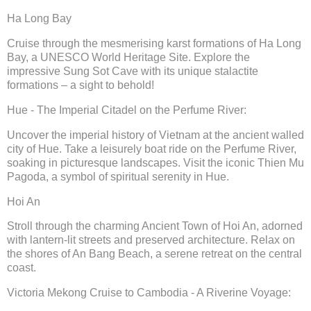
Ha Long Bay
Cruise through the mesmerising karst formations of Ha Long
Bay, a UNESCO World Heritage Site. Explore the
impressive Sung Sot Cave with its unique stalactite
formations – a sight to behold!
Hue - The Imperial Citadel on the Perfume River:
Uncover the imperial history of Vietnam at the ancient walled
city of Hue. Take a leisurely boat ride on the Perfume River,
soaking in picturesque landscapes. Visit the iconic Thien Mu
Pagoda, a symbol of spiritual serenity in Hue.
Hoi An
Stroll through the charming Ancient Town of Hoi An, adorned
with lantern-lit streets and preserved architecture. Relax on
the shores of An Bang Beach, a serene retreat on the central
coast.
Victoria Mekong Cruise to Cambodia - A Riverine Voyage: