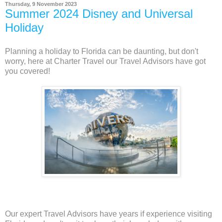
Thursday, 9 November 2023
Summer 2024 Disney and Universal
Holiday
Planning a holiday to Florida can be daunting, but don't
worry, here at Charter Travel our Travel Advisors have got
you covered!
Our expert Travel Advisors have years if experience visiting