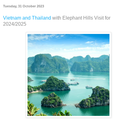
Tuesday, 31 October 2023
Vietnam and Thailand
with Elephant Hills Visit for
2024/2025