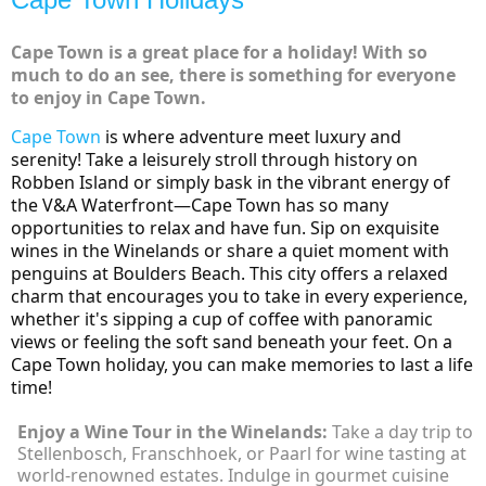
Cape Town is a great place for a holiday! With so
much to do an see, there is something for everyone
to enjoy in Cape Town.
Cape Town
is where adventure meet luxury and
serenity!
Take a leisurely stroll through history on
Robben Island or simply bask in the vibrant energy of
the V&A Waterfront—Cape Town has so many
opportunities to relax and have fun. Sip on exquisite
wines in the Winelands or share a quiet moment with
penguins at Boulders Beach. This city offers a relaxed
charm that encourages you to take in every experience,
whether it's sipping a cup of coffee with panoramic
views or feeling the soft sand beneath your feet. On a
Cape Town holiday, you can make memories to last a life
time!
Enjoy a Wine Tour in the Winelands:
Take a day trip to
Stellenbosch, Franschhoek, or Paarl for wine tasting at
world-renowned estates. Indulge in gourmet cuisine