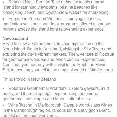
Relax at Nusa Penida: Take a day trip to this nearby
island for stunning viewpoints, pristine beaches like
Kelingking Beach, and crystal-clear waters for snorkelling.
Engage in Yoga and Wellness: Join yoga classes,
meditation sessions, and detox programs offered in various
retreats across the island for a rejuvenating experience.
New Zealand
Head to New Zealand and start your exploration on the
North Island. Begin in Auckland, visiting the Sky Tower and
exploring the city's vibrant markets. Then, venture to Rotorua
for geothermal wonders and Maori cultural experiences.
Conclude your journey with a visit to the Hobbiton Movie
Set, immersing yourself in the magical world of Middle-earth.
Things to do in New Zealand
Rotorua's Geothermal Wonders: Explore geysers, mud
pools, and thermal springs, experiencing the unique
geothermal landscapes and Maori cultural sites.
Wine Tasting in Marlborough: Sample world-class wines
in the Marlborough region, famous for its Sauvignon Blanc,
amidst picturesque vineyards.