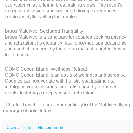
overwater villas offering breathtaking views. The resort's
exceptional service and secluded dining experiences
create an idyllic setting for couples.
Baros Maldives: Secluded Tranquility
Baros Maldives is a sanctuary for couples seeking privacy
and relaxation. Its elegant villas, renowned spa treatments,
and candlelit dinners by the ocean make it a perfect haven
for romance.
COMO Cocoa Island: Wellness Retreat
COMO Cocoa Island is an oasis of wellness and serenity.
Couples can rejuvenate with holistic spa treatments,
indulge in yoga sessions, and relish healthy, gourmet
meals, fostering a deep sense of relaxation.
Charter Travel cab book your holiday to The Maldives flying
on Virgin Atlantic today!
Dawn
at
16:53
No comments: