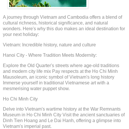
A journey through Vietnam and Cambodia offers a blend of
cultural richness, historical significance, and natural
wonders. Here's why this duo makes an ideal destination for
your next holiday:
Vietnam: Incredible history, nature and culture
Hanoi City - Where Tradition Meets Modernity:
Explore the Old Quarter's streets where age-old traditions
and modern city life mix Pay respects at the Ho Chi Minh
Mausoleum, an iconic symbol of Vietnam's long history
Immerse yourself in traditional Vietnamese art with a
mesmerising water puppet show.
Ho Chi Minh City
Delve into Vietnam's wartime history at the War Remnants
Museum in Ho Chi Minh City Visit the ancient sanctuaries of
Dinh Tien Hoang and Le Dai Hanh, offering a glimpse into
Vietnam's imperial past.