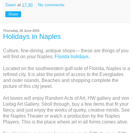
Dawn
at
17:30
No comments:
Share
Thursday, 18 June 2015
Holidays in Naples
Culture, fine-dining, antique shops— these are things of you
will find on your Naples,
Florida holidays
.
Located on the southwestern gulf-side of Florida, Naples is a
refined city. It is also the point of access to the Everglades
and outer islands. Beaches and shopping complete the
picture of this city jewel.
Art lovers will enjoy Random Acts of Art, HW gallery and von
Liebig Art Gallery. Stroll through, buy a few items that fit your
fancy, and just enjoy the works of quirky, creative minds. See
the Naples Theater or watch a production by the Naples
Players. This is the place where art in all forms comes alive.