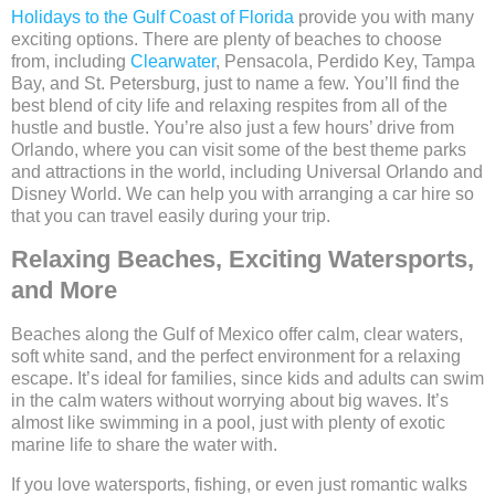
Holidays to the Gulf Coast of Florida
provide you with many
exciting options. There are plenty of beaches to choose
from, including
Clearwater
, Pensacola, Perdido Key, Tampa
Bay, and St. Petersburg, just to name a few. You’ll find the
best blend of city life and relaxing respites from all of the
hustle and bustle. You’re also just a few hours’ drive from
Orlando, where you can visit some of the best theme parks
and attractions in the world, including Universal Orlando and
Disney World. We can help you with arranging a car hire so
that you can travel easily during your trip.
Relaxing Beaches, Exciting Watersports,
and More
Beaches along the Gulf of Mexico offer calm, clear waters,
soft white sand, and the perfect environment for a relaxing
escape. It’s ideal for families, since kids and adults can swim
in the calm waters without worrying about big waves. It’s
almost like swimming in a pool, just with plenty of exotic
marine life to share the water with.
If you love watersports, fishing, or even just romantic walks