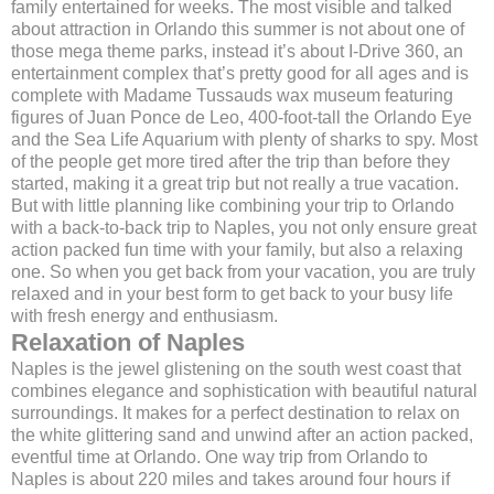
family entertained for weeks. The most visible and talked
about attraction in Orlando this summer is not about one of
those mega theme parks, instead it’s about I-Drive 360, an
entertainment complex that’s pretty good for all ages and is
complete with Madame Tussauds wax museum featuring
figures of Juan Ponce de Leo, 400-foot-tall the Orlando Eye
and the Sea Life Aquarium with plenty of sharks to spy. Most
of the people get more tired after the trip than before they
started, making it a great trip but not really a true vacation.
But with little planning like combining your trip to Orlando
with a back-to-back trip to Naples, you not only ensure great
action packed fun time with your family, but also a relaxing
one. So when you get back from your vacation, you are truly
relaxed and in your best form to get back to your busy life
with fresh energy and enthusiasm.
Relaxation of Naples
Naples is the jewel glistening on the south west coast that
combines elegance and sophistication with beautiful natural
surroundings. It makes for a perfect destination to relax on
the white glittering sand and unwind after an action packed,
eventful time at Orlando. One way trip from Orlando to
Naples is about 220 miles and takes around four hours if