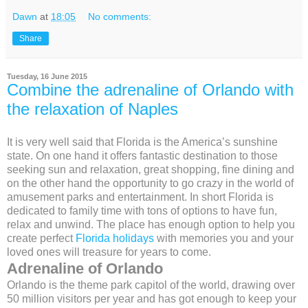
Dawn
at
18:05
No comments:
Share
Tuesday, 16 June 2015
Combine the adrenaline of Orlando with
the relaxation of Naples
It is very well said that Florida is the America’s sunshine
state. On one hand it offers fantastic destination to those
seeking sun and relaxation, great shopping, fine dining and
on the other hand the opportunity to go crazy in the world of
amusement parks and entertainment. In short Florida is
dedicated to family time with tons of options to have fun,
relax and unwind. The place has enough option to help you
create perfect
Florida holidays
with memories you and your
loved ones will treasure for years to come.
Adrenaline of Orlando
Orlando is the theme park capitol of the world, drawing over
50 million visitors per year and has got enough to keep your