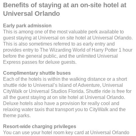
Benefits of staying at an on-site hotel at
Universal Orlando
Early park admission
This is among one of the most valuable perk available to
guest staying at Universal on site hotel at Universal Orlando.
This is also sometimes referred to as early entry and
provides entry to The Wizarding World of Harry Potter 1 hour
before the general public, and the unlimited Universal
Express passes for deluxe guests.
Complimentary shuttle buses
Each of the hotels is within the walking distance or a short
shuttle ride to Universal’s Island of Adventure, Universal
CityWalk or Universal Studios Florida. Shuttle ride is free for
all the guest staying at on site hotel at Universal Orlando.
Deluxe hotels also have a provision for really cool and
relaxing water taxis that transport you to CityWalk and the
theme parks.
Resort-wide charging privileges
You can use your hotel room key card at Universal Orlando