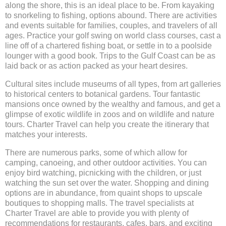
along the shore, this is an ideal place to be. From kayaking
to snorkeling to fishing, options abound. There are activities
and events suitable for families, couples, and travelers of all
ages. Practice your golf swing on world class courses, cast a
line off of a chartered fishing boat, or settle in to a poolside
lounger with a good book. Trips to the Gulf Coast can be as
laid back or as action packed as your heart desires.
Cultural sites include museums of all types, from art galleries
to historical centers to botanical gardens. Tour fantastic
mansions once owned by the wealthy and famous, and get a
glimpse of exotic wildlife in zoos and on wildlife and nature
tours. Charter Travel can help you create the itinerary that
matches your interests.
There are numerous parks, some of which allow for
camping, canoeing, and other outdoor activities. You can
enjoy bird watching, picnicking with the children, or just
watching the sun set over the water. Shopping and dining
options are in abundance, from quaint shops to upscale
boutiques to shopping malls. The travel specialists at
Charter Travel are able to provide you with plenty of
recommendations for restaurants, cafes, bars, and exciting