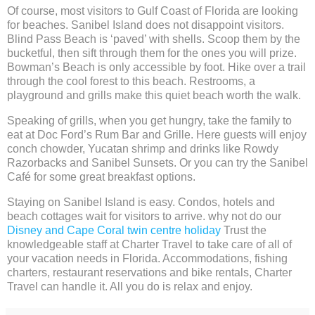
Of course, most visitors to Gulf Coast of Florida are looking
for beaches. Sanibel Island does not disappoint visitors.
Blind Pass Beach is ‘paved’ with shells. Scoop them by the
bucketful, then sift through them for the ones you will prize.
Bowman’s Beach is only accessible by foot. Hike over a trail
through the cool forest to this beach. Restrooms, a
playground and grills make this quiet beach worth the walk.
Speaking of grills, when you get hungry, take the family to
eat at Doc Ford’s Rum Bar and Grille. Here guests will enjoy
conch chowder, Yucatan shrimp and drinks like Rowdy
Razorbacks and Sanibel Sunsets. Or you can try the Sanibel
Café for some great breakfast options.
Staying on Sanibel Island is easy. Condos, hotels and
beach cottages wait for visitors to arrive. why not do our
Disney and Cape Coral twin centre holiday
Trust the
knowledgeable staff at Charter Travel to take care of all of
your vacation needs in Florida. Accommodations, fishing
charters, restaurant reservations and bike rentals, Charter
Travel can handle it. All you do is relax and enjoy.