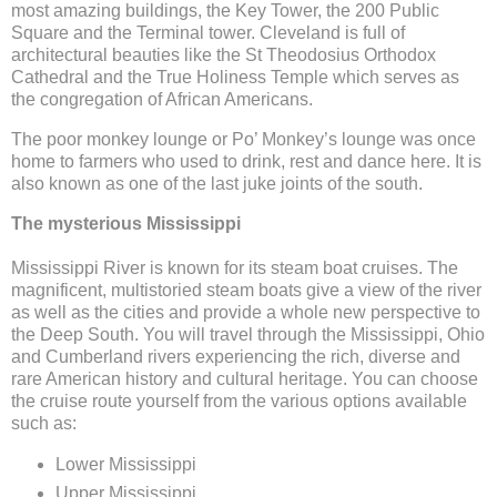
most amazing buildings, the Key Tower, the 200 Public
Square and the Terminal tower. Cleveland is full of
architectural beauties like the St Theodosius Orthodox
Cathedral and the True Holiness Temple which serves as
the congregation of African Americans.
The poor monkey lounge or Po’ Monkey’s lounge was once
home to farmers who used to drink, rest and dance here. It is
also known as one of the last juke joints of the south.
The mysterious Mississippi
Mississippi River is known for its steam boat cruises. The
magnificent, multistoried steam boats give a view of the river
as well as the cities and provide a whole new perspective to
the Deep South. You will travel through the Mississippi, Ohio
and Cumberland rivers experiencing the rich, diverse and
rare American history and cultural heritage. You can choose
the cruise route yourself from the various options available
such as:
Lower Mississippi
Upper Mississippi