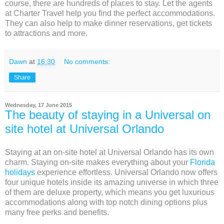
course, there are hundreds of places to stay. Let the agents
at Charter Travel help you find the perfect accommodations.
They can also help to make dinner reservations, get tickets
to attractions and more.
Dawn
at
16:30
No comments:
Share
Wednesday, 17 June 2015
The beauty of staying in a Universal on
site hotel at Universal Orlando
Staying at an on-site hotel at Universal Orlando has its own
charm. Staying on-site makes everything about your
Florida
holidays
experience effortless. Universal Orlando now offers
four unique hotels inside its amazing universe in which three
of them are deluxe property, which means you get luxurious
accommodations along with top notch dining options plus
many free perks and benefits.