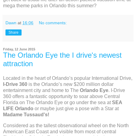
mega theme parks in Orlando this summer?
Dawn
at
16:06
No comments:
Share
Friday, 12 June 2015
The Orlando Eye the I drive's newest
attraction
Located in the heart of Orlando’s popular International Drive,
I-Drive 360
is the Orlando’s new $200 million dollar
entertainment city and home to The
Orlando Eye
. I-Drive
360 offers a fantastic opportunity to soar above Central
Florida on The Orlando Eye or go under the sea at
SEA
LIFE Orlando
or maybe just give a pose with a Star at
Madame Tussaud's!
Considered as the tallest observational wheel on the North
American East Coast and visible from most of central