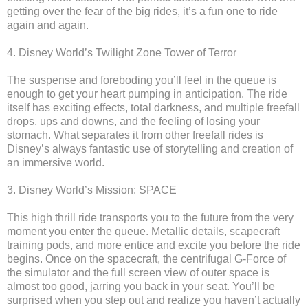
getting over the fear of the big rides, it’s a fun one to ride
again and again.
4. Disney World’s Twilight Zone Tower of Terror
The suspense and foreboding you’ll feel in the queue is
enough to get your heart pumping in anticipation. The ride
itself has exciting effects, total darkness, and multiple freefall
drops, ups and downs, and the feeling of losing your
stomach. What separates it from other freefall rides is
Disney’s always fantastic use of storytelling and creation of
an immersive world.
3. Disney World’s Mission: SPACE
This high thrill ride transports you to the future from the very
moment you enter the queue. Metallic details, scapecraft
training pods, and more entice and excite you before the ride
begins. Once on the spacecraft, the centrifugal G-Force of
the simulator and the full screen view of outer space is
almost too good, jarring you back in your seat. You’ll be
surprised when you step out and realize you haven’t actually