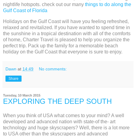
nightlife hotspots. check out our many
things to do along the
Gulf Coast of Florida
Holidays on the Gulf Coast will have you feeling refreshed,
relaxed and revitalized. If you have wanted to spend time in
the sunshine in a tropical destination with all of the comforts
of home, Charter Travel is pleased to help you organize the
perfect trip. Pack up the family for a memorable beach
holiday on the Gulf Coast that everyone is sure to enjoy.
Dawn
at
14:49
No comments:
Share
Tuesday, 10 March 2015
EXPLORING THE DEEP SOUTH
When you think of USA what comes to your mind? A well
developed and advanced nation with state-of the- art
technology and huge skyscrapers? Well, there is a lot more
to USA other than the skyscrapers and advanced