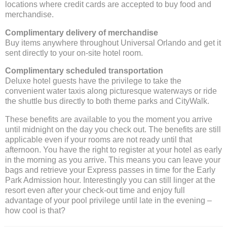
locations where credit cards are accepted to buy food and
merchandise.
Complimentary delivery of merchandise
Buy items anywhere throughout Universal Orlando and get it
sent directly to your on-site hotel room.
Complimentary scheduled transportation
Deluxe hotel guests have the privilege to take the
convenient water taxis along picturesque waterways or ride
the shuttle bus directly to both theme parks and CityWalk.
These benefits are available to you the moment you arrive
until midnight on the day you check out. The benefits are still
applicable even if your rooms are not ready until that
afternoon. You have the right to register at your hotel as early
in the morning as you arrive. This means you can leave your
bags and retrieve your Express passes in time for the Early
Park Admission hour. Interestingly you can still linger at the
resort even after your check-out time and enjoy full
advantage of your pool privilege until late in the evening –
how cool is that?