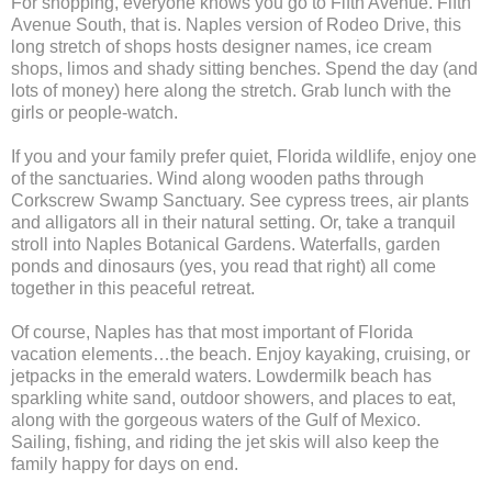
For shopping, everyone knows you go to Fifth Avenue. Fifth
Avenue South, that is. Naples version of Rodeo Drive, this
long stretch of shops hosts designer names, ice cream
shops, limos and shady sitting benches. Spend the day (and
lots of money) here along the stretch. Grab lunch with the
girls or people-watch.
If you and your family prefer quiet, Florida wildlife, enjoy one
of the sanctuaries. Wind along wooden paths through
Corkscrew Swamp Sanctuary. See cypress trees, air plants
and alligators all in their natural setting. Or, take a tranquil
stroll into Naples Botanical Gardens. Waterfalls, garden
ponds and dinosaurs (yes, you read that right) all come
together in this peaceful retreat.
Of course, Naples has that most important of Florida
vacation elements…the beach. Enjoy kayaking, cruising, or
jetpacks in the emerald waters. Lowdermilk beach has
sparkling white sand, outdoor showers, and places to eat,
along with the gorgeous waters of the Gulf of Mexico.
Sailing, fishing, and riding the jet skis will also keep the
family happy for days on end.