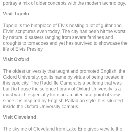
portray a mix of older concepts with the modern technology.
Visit Tupelo
Tupelo is the birthplace of Elvis hosting a lot of guitar and
Elvis’ scriptures even today. The city has been hit the worst
by natural disasters ranging from severe famines and
droughts to tornadoes and yet has survived to showcase the
life of Elvis Presley.
Visit Oxford
The oldest university that taught and promoted English, the
Oxford University, got its name by virtue of being located in
this epic city. The Radcliffe Camera is a building that was
built to house the science library of Oxford University is a
must watch especially from an architectural point of view
since it is inspired by English Palladian style. It is situated
inside the Oxford University campus.
Visit Cleveland
The skyline of Cleveland from Lake Erie gives view to the