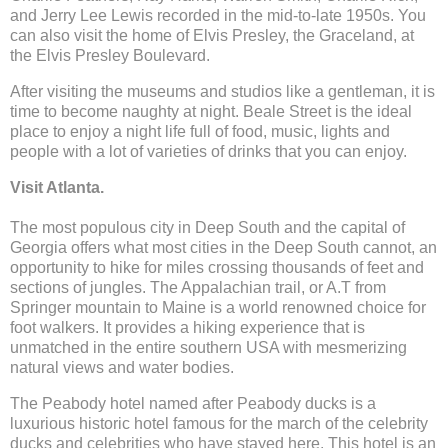
and Jerry Lee Lewis recorded in the mid-to-late 1950s. You
can also visit the home of Elvis Presley, the Graceland, at
the Elvis Presley Boulevard.
After visiting the museums and studios like a gentleman, it is
time to become naughty at night. Beale Street is the ideal
place to enjoy a night life full of food, music, lights and
people with a lot of varieties of drinks that you can enjoy.
Visit Atlanta.
The most populous city in Deep South and the capital of
Georgia offers what most cities in the Deep South cannot, an
opportunity to hike for miles crossing thousands of feet and
sections of jungles. The Appalachian trail, or A.T from
Springer mountain to Maine is a world renowned choice for
foot walkers. It provides a hiking experience that is
unmatched in the entire southern USA with mesmerizing
natural views and water bodies.
The Peabody hotel named after Peabody ducks is a
luxurious historic hotel famous for the march of the celebrity
ducks and celebrities who have stayed here. This hotel is an