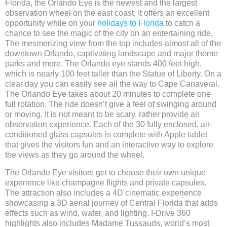
Florida, the Orlando Eye is the newest and the largest
observation wheel on the east coast. It offers an excellent
opportunity while on your
holidays to Florida
to catch a
chance to see the magic of the city on an entertaining ride.
The mesmerizing view from the top includes almost all of the
downtown Orlando, captivating landscape and major theme
parks and more. The Orlando eye stands 400 feet high,
which is nearly 100 feet taller than the Statue of Liberty. On a
clear day you can easily see all the way to Cape Canaveral.
The Orlando Eye takes about 20 minutes to complete one
full rotation. The ride doesn’t give a feel of swinging around
or moving. It is not meant to be scary, rather provide an
observation experience. Each of the 30 fully enclosed, air-
conditioned glass capsules is complete with Apple tablet
that gives the visitors fun and an interactive way to explore
the views as they go around the wheel.
The Orlando Eye visitors get to choose their own unique
experience like champagne flights and private capsules.
The attraction also includes a 4D cinematic experience
showcasing a 3D aerial journey of Central Florida that adds
effects such as wind, water, and lighting. I-Drive 360
highlights also includes Madame Tussauds, world’s most