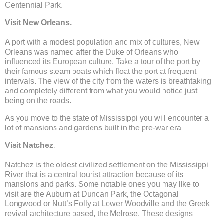
Centennial Park.
Visit New Orleans.
A port with a modest population and mix of cultures, New
Orleans was named after the Duke of Orleans who
influenced its European culture. Take a tour of the port by
their famous steam boats which float the port at frequent
intervals. The view of the city from the waters is breathtaking
and completely different from what you would notice just
being on the roads.
As you move to the state of Mississippi you will encounter a
lot of mansions and gardens built in the pre-war era.
Visit Natchez.
Natchez is the oldest civilized settlement on the Mississippi
River that is a central tourist attraction because of its
mansions and parks. Some notable ones you may like to
visit are the Auburn at Duncan Park, the Octagonal
Longwood or Nutt’s Folly at Lower Woodville and the Greek
revival architecture based, the Melrose. These designs