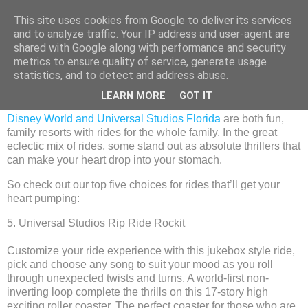
This site uses cookies from Google to deliver its services
and to analyze traffic. Your IP address and user-agent are
shared with Google along with performance and security
metrics to ensure quality of service, generate usage
Thursday, 19 November 2015
statistics, and to detect and address abuse.
Disney and Universal - five of our best.
LEARN MORE
GOT IT
Disney World and Universal Studios Florida
are both fun,
family resorts with rides for the whole family. In the great
eclectic mix of rides, some stand out as absolute thrillers that
can make your heart drop into your stomach.
So check out our top five choices for rides that’ll get your
heart pumping:
5. Universal Studios Rip Ride Rockit
Customize your ride experience with this jukebox style ride,
pick and choose any song to suit your mood as you roll
through unexpected twists and turns. A world-first non-
inverting loop complete the thrills on this 17-story high
exciting roller coaster. The perfect coaster for those who are