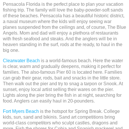
Pensacola Florida is the perfect place to plan your vacation
fishing trip. The family will love the baby-powder-soft sands
of these beaches. Pensacola has a beautiful historic district,
a naval museum where the kids will enjoy seeing war
planes suspended from the ceilings and, of course, The Blue
Angels. Mom and dad will enjoy a plethora of restaurants
with fresh seafood and steaks. And the anglers will be in
heaven standing in the surf, rods at the ready, to haul in the
big one.
Clearwater Beach
is a world-famous beach. Here the water
is clear, warm and gradually deepens, making it perfect for
families. The also-famous Pier 60 is located here. Families
can grab their gear, rods, bait and snacks in the little store.
Then walk out the pier and try to snag a tarpon or Snook. At
sunset, enjoy local artist selling their wares on the pier.
Lights along the pier bring the fish in at night, searching for
food. Anglers can easily haul in 20-pounders.
Fort Myers Beach
is the hotspot for Spring Break. College
kids, sun, sand and bikinis. Sand art competitions bring
world-class competitors who sculpt castles, dragons and
more. Fish the shores for Cobia and Spanish mackerel and