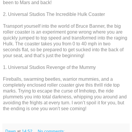
been to Mars and back!
2. Universal Studios The Incredible Hulk Coaster
Transport yourself into the world of Bruce Banner, the big
roller coaster is an experiment gone wrong where you are
quickly jumped to top speed and transformed into the raging
Hulk. The coaster takes you from 0 to 40 mph in two
seconds flat, so be prepared to get sucked into the back of
your seat, and that’s just the beginning!
1. Universal Studios Revenge of the Mummy
Fireballs, swarming beetles, warrior mummies, and a
completely enclosed roller coaster give this thrill ride top
marks. Trying to escape the curse of Imhotep, the ride
plummets you into total darkness, whipping you around and
avoiding the frights at every turn. I won’t spoil it for you, but
the ending is one you won't see coming!
Dawn
at
14:52
No comments: