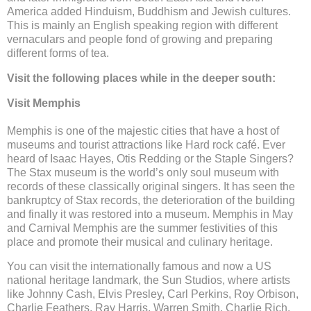
America added Hinduism, Buddhism and Jewish cultures.
This is mainly an English speaking region with different
vernaculars and people fond of growing and preparing
different forms of tea.
Visit the following places while in the deeper south:
Visit Memphis
Memphis is one of the majestic cities that have a host of
museums and tourist attractions like Hard rock café. Ever
heard of Isaac Hayes, Otis Redding or the Staple Singers?
The Stax museum is the world’s only soul museum with
records of these classically original singers. It has seen the
bankruptcy of Stax records, the deterioration of the building
and finally it was restored into a museum. Memphis in May
and Carnival Memphis are the summer festivities of this
place and promote their musical and culinary heritage.
You can visit the internationally famous and now a US
national heritage landmark, the Sun Studios, where artists
like Johnny Cash, Elvis Presley, Carl Perkins, Roy Orbison,
Charlie Feathers, Ray Harris, Warren Smith, Charlie Rich,