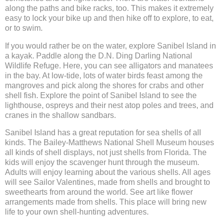
along the paths and bike racks, too. This makes it extremely
easy to lock your bike up and then hike off to explore, to eat,
or to swim.
If you would rather be on the water, explore Sanibel Island in
a kayak. Paddle along the D.N. Ding Darling National
Wildlife Refuge. Here, you can see alligators and manatees
in the bay. At low-tide, lots of water birds feast among the
mangroves and pick along the shores for crabs and other
shell fish. Explore the point of Sanibel Island to see the
lighthouse, ospreys and their nest atop poles and trees, and
cranes in the shallow sandbars.
Sanibel Island has a great reputation for sea shells of all
kinds. The Bailey-Matthews National Shell Museum houses
all kinds of shell displays, not just shells from Florida. The
kids will enjoy the scavenger hunt through the museum.
Adults will enjoy learning about the various shells. All ages
will see Sailor Valentines, made from shells and brought to
sweethearts from around the world. See art like flower
arrangements made from shells. This place will bring new
life to your own shell-hunting adventures.