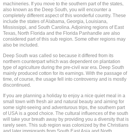
machineries. If you move to the southern part of the states,
also known as the Deep South, you will encounter a
completely different aspect of this wonderful country. These
include the states of Alabama, Georgia, Louisiana,
Mississippi, and South Carolina. Adjoining regions of East
Texas, North Florida and the Florida Panhandle are also
considered part of this sub region. Some other regions may
also be included.
Deep South was called so because it differed from its
northern counterpart which was dependent on plantation
type of agriculture during the pre-civil war era. Deep South
mainly produced cotton for its earnings. With the passage of
time, of course, the usage fell into controversy and is mostly
discontinued.
If you are planning a holiday to enjoy a nice quiet meal in a
small town with fresh air and natural beauty and aiming for
some sight-seeing and adventurous trips, the southern part
of USA is a good choice. The cultural influences of the south
will take your breath away by providing you a diversity that is
rarely seen. This sub region was colonized by the Christians
and later immigrants from South East Asia and North