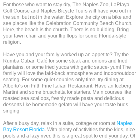
For those who want to stay dry, The Naples Zoo, LaPlaya
Golf Course and Naples Bicycle Tours will have you out in
the sun, but not in the water. Explore the city on a bike and
see places like the Celebration Community Beach Church.
Here, the beach is the church. There is no building. Bring
your lawn chair and your flip flops for some Florida-style
religion.
Have you and your family worked up an appetite? Try the
Rumba Cuban Café for some steak and onions and fried
plantains, or some fried yucca with garlic sauce- yum! The
family will love the laid-back atmosphere and indoor/outdoor
seating. For some quiet couples-only time, try dining at
Alberto’s on Fifth Fine Italian Restaurant. Have an Iceberg
Martini and some bruschetta for starters. Main courses like
roasted sea scallops, freshly made pasta and delicious
desserts like homemade gelato will have your taste buds
singing.
After a busy day, relax in a suite, cottage or room at
Naples
Bay Resort Florida
. With plenty of activities for the kids, nice
pools and a lazy river, this is a great spot to end your day. Of