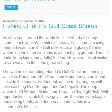
Share
Wednesday, 16 September 2015
Fishing off of the Gulf Coast Shores
Visitors from around the world flock to Florida’s sunny
shores each year. With miles of pearly, soft sand, amazing
emerald waters on the Gulf of Mexico and glassy Atlantic
waters on the other side, this is a beach playground. Theme
parks keep kids (and adults) thrilled. However- lots of visitors
miss a vacation thrill- the great fishing.
The waters surrounding Florida’s Gulf Coast are teeming
with fish. Pompano, Red Drum and Flounder can be found
close to the shores. Further out, on the reefs, anglers will
love catching Red Snapper and Amberjack. The deep
waters hold Wahoo, Marlin and Tuna- the ‘big-fight’ fish. With
opportunities to catch these guys from the shores, in kayaks
and trolling boats, and deep-sea charters, this is a
fisherman’s Mecca.