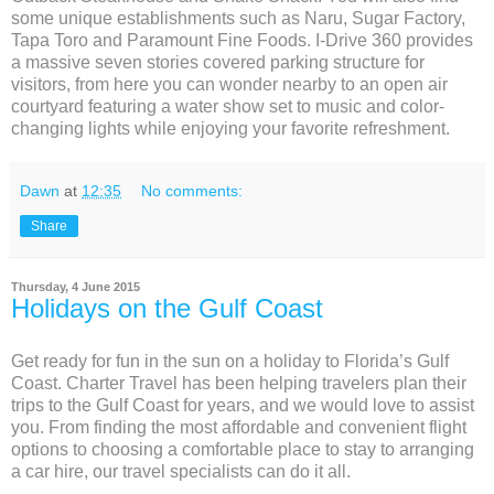
some unique establishments such as Naru, Sugar Factory,
Tapa Toro and Paramount Fine Foods. I-Drive 360 provides
a massive seven stories covered parking structure for
visitors, from here you can wonder nearby to an open air
courtyard featuring a water show set to music and color-
changing lights while enjoying your favorite refreshment.
Dawn
at
12:35
No comments:
Share
Thursday, 4 June 2015
Holidays on the Gulf Coast
Get ready for fun in the sun on a holiday to Florida’s Gulf
Coast. Charter Travel has been helping travelers plan their
trips to the Gulf Coast for years, and we would love to assist
you. From finding the most affordable and convenient flight
options to choosing a comfortable place to stay to arranging
a car hire, our travel specialists can do it all.