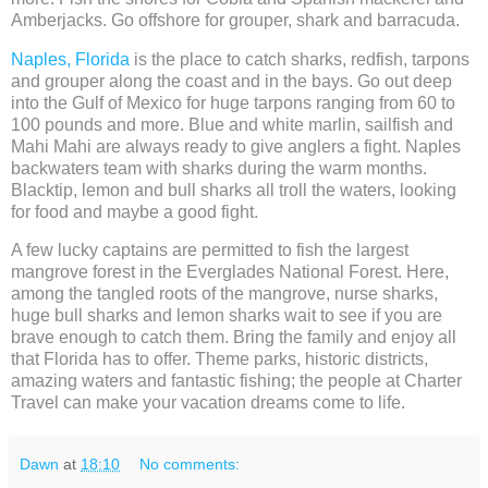
Amberjacks. Go offshore for grouper, shark and barracuda.
Naples, Florida
is the place to catch sharks, redfish, tarpons
and grouper along the coast and in the bays. Go out deep
into the Gulf of Mexico for huge tarpons ranging from 60 to
100 pounds and more. Blue and white marlin, sailfish and
Mahi Mahi are always ready to give anglers a fight. Naples
backwaters team with sharks during the warm months.
Blacktip, lemon and bull sharks all troll the waters, looking
for food and maybe a good fight.
A few lucky captains are permitted to fish the largest
mangrove forest in the Everglades National Forest. Here,
among the tangled roots of the mangrove, nurse sharks,
huge bull sharks and lemon sharks wait to see if you are
brave enough to catch them. Bring the family and enjoy all
that Florida has to offer. Theme parks, historic districts,
amazing waters and fantastic fishing; the people at Charter
Travel can make your vacation dreams come to life.
Dawn
at
18:10
No comments: