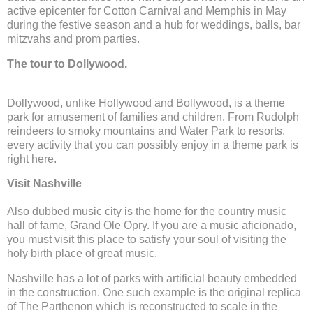
active epicenter for Cotton Carnival and Memphis in May
during the festive season and a hub for weddings, balls, bar
mitzvahs and prom parties.
The tour to Dollywood.
Dollywood, unlike Hollywood and Bollywood, is a theme
park for amusement of families and children. From Rudolph
reindeers to smoky mountains and Water Park to resorts,
every activity that you can possibly enjoy in a theme park is
right here.
Visit Nashville
Also dubbed music city is the home for the country music
hall of fame, Grand Ole Opry. If you are a music aficionado,
you must visit this place to satisfy your soul of visiting the
holy birth place of great music.
Nashville has a lot of parks with artificial beauty embedded
in the construction. One such example is the original replica
of The Parthenon which is reconstructed to scale in the