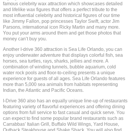
famous celebrity wax attraction which showcases detailed
and lifelike wax figures that offers a perfect tribute to the
most influential celebrity and historical figures of our time
like Jimmy Fallon, pop princesses Taylor Swift, actor Jim
Parsons, international icon Ricky Martin and many more.
You put your arms around them and get those photos that
money can’t buy you.
Another I-drive 360 attraction is Sea Life Orlando, you can
enjoy underwater adventure that displays colorful fish, sea
horses, sea turtles, rays, sharks, jellies and more. A
combination of winding tunnels, bubble aquarium, cold
water rock pools and floor-to-ceiling presents a unique
experience for guests of all ages. Sea Life Orlando features
more than 5,000 sea animals from habitats representing
Indian, the Atlantic and Pacific Oceans.
I-Drive 360 also has an equally unique line-up of restaurants
featuring variety of flavorful experiences and offering dining
options from full service to fast casual and quick serve. You
can expect to find some popular brand restaurants such as
Carrabbas’ Italian Grill, Buffalo Wild Wings, Yard House,
Outback Steakhouse and Shake Shack. You will also find