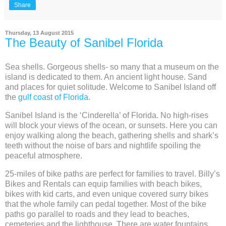
Share
Thursday, 13 August 2015
The Beauty of Sanibel Florida
Sea shells. Gorgeous shells- so many that a museum on the
island is dedicated to them. An ancient light house. Sand
and places for quiet solitude. Welcome to Sanibel Island off
the
gulf coast of Florida
.
Sanibel Island is the ‘Cinderella’ of Florida. No high-rises
will block your views of the ocean, or sunsets. Here you can
enjoy walking along the beach, gathering shells and shark’s
teeth without the noise of bars and nightlife spoiling the
peaceful atmosphere.
25-miles of bike paths are perfect for families to travel. Billy’s
Bikes and Rentals can equip families with beach bikes,
bikes with kid carts, and even unique covered surry bikes
that the whole family can pedal together. Most of the bike
paths go parallel to roads and they lead to beaches,
cemeteries and the lighthouse. There are water fountains