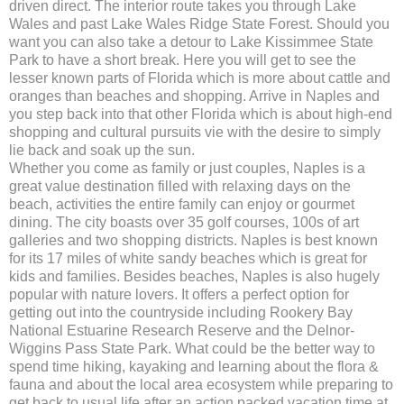
driven direct. The interior route takes you through Lake
Wales and past Lake Wales Ridge State Forest. Should you
want you can also take a detour to Lake Kissimmee State
Park to have a short break. Here you will get to see the
lesser known parts of Florida which is more about cattle and
oranges than beaches and shopping. Arrive in Naples and
you step back into that other Florida which is about high-end
shopping and cultural pursuits vie with the desire to simply
lie back and soak up the sun.
Whether you come as family or just couples, Naples is a
great value destination filled with relaxing days on the
beach, activities the entire family can enjoy or gourmet
dining. The city boasts over 35 golf courses, 100s of art
galleries and two shopping districts. Naples is best known
for its 17 miles of white sandy beaches which is great for
kids and families. Besides beaches, Naples is also hugely
popular with nature lovers. It offers a perfect option for
getting out into the countryside including Rookery Bay
National Estuarine Research Reserve and the Delnor-
Wiggins Pass State Park. What could be the better way to
spend time hiking, kayaking and learning about the flora &
fauna and about the local area ecosystem while preparing to
get back to usual life after an action packed vacation time at