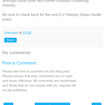
amongst many other twin-centre holidays combining
Arizona.
Be sure to check back for the next A-Z Holiday States Guide
entry!
Unknown
at
10:58
Share
No comments:
Post a Comment
Please feel free to comment on this blog post.
Please ensure that your comments are on topic
and never offensive. All comments are moderated
and those that do not comply with our request will
not be published.