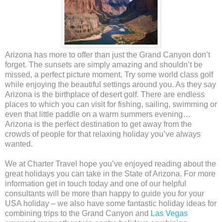
Arizona has more to offer than just the Grand Canyon don’t
forget. The sunsets are simply amazing and shouldn’t be
missed, a perfect picture moment. Try some world class golf
while enjoying the beautiful settings around you. As they say
Arizona is the birthplace of desert golf. There are endless
places to which you can visit for fishing, sailing, swimming or
even that little paddle on a warm summers evening…
Arizona is the perfect destination to get away from the
crowds of people for that relaxing holiday you’ve always
wanted.
We at Charter Travel hope you’ve enjoyed reading about the
great holidays you can take in the State of Arizona. For more
information get in touch today and one of our helpful
consultants will be more than happy to guide you for your
USA holiday – we also have some fantastic holiday ideas for
combining trips to the Grand Canyon and
Las Vegas