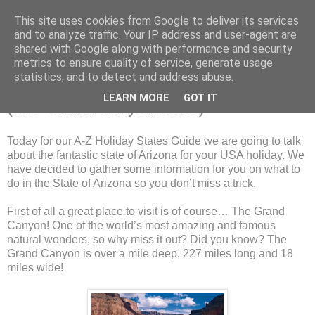
This site uses cookies from Google to deliver its services
and to analyze traffic. Your IP address and user-agent are
shared with Google along with performance and security
metrics to ensure quality of service, generate usage
Saturday, 23 March 2013
statistics, and to detect and address abuse.
The A-Z Holiday States Guide: Arizona
LEARN MORE
GOT IT
(The Grand Canyon State)
Today for our A-Z Holiday States Guide we are going to talk
about the fantastic state of Arizona for your USA holiday. We
have decided to gather some information for you on what to
do in the State of Arizona so you don’t miss a trick.
First of all a great place to visit is of course… The Grand
Canyon! One of the world’s most amazing and famous
natural wonders, so why miss it out? Did you know? The
Grand Canyon is over a mile deep, 227 miles long and 18
miles wide!