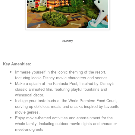
©Disney
Key Amenities:
Immerse yourself in the iconic theming of the resort,
featuring iconic Disney movie characters and scenes.
Make a splash at the Fantasia Pool, inspired by Disney's
classic animated film, featuring playful fountains and
whimsical decor.
Indulge your taste buds at the World Premiere Food Court,
serving up delicious meals and snacks inspired by favourite
movie genres.
Enjoy movie-themed activities and entertainment for the
whole family, including outdoor movie nights and character
meet-and-greets.