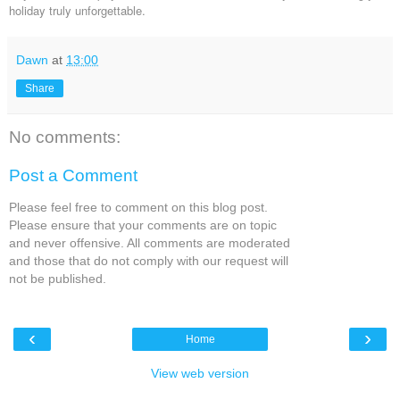
holiday truly unforgettable.
Dawn
at
13:00
Share
No comments:
Post a Comment
Please feel free to comment on this blog post.
Please ensure that your comments are on topic
and never offensive. All comments are moderated
and those that do not comply with our request will
not be published.
‹
›
Home
View web version