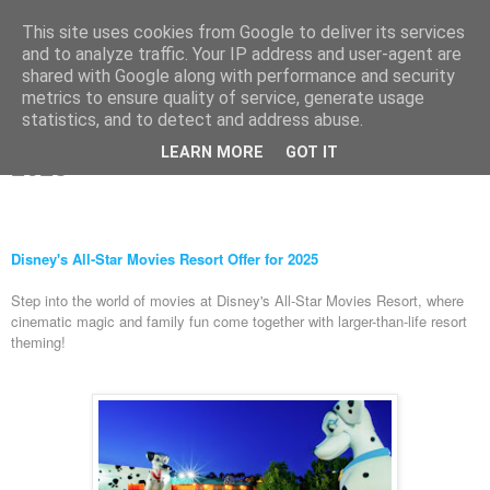
This site uses cookies from Google to deliver its services
and to analyze traffic. Your IP address and user-agent are
shared with Google along with performance and security
metrics to ensure quality of service, generate usage
Wednesday, 6 March 2024
statistics, and to detect and address abuse.
Disney's All-Star Movies Resort Offer for
LEARN MORE
GOT IT
2025
Disney's All-Star Movies Resort Offer for 2025
Step into the world of movies at Disney's All-Star Movies Resort, where
cinematic magic and family fun come together with larger-than-life resort
theming!