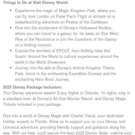
Things to Do at Walt Disney World:
Experience the magic of Magic Kingdom Park, where you
can fly over London on Peter Pan's Flight or embark on a
swashbuckling adventure on Pirates of the Caribbean.
Dive into the excitement of Disney's Hollywood Studios,
where you can travel to a galaxy far, far away on Star Wars:
Rise of the Resistance or join the Guardians of the Galaxy
on a thrilling mission.
Explore the wonders of EPCOT, from thrilling rides like
Soarin' Around the World to cultural experiences around the
world in the World Showcase.
Journey into the wild at Disney's Animal Kingdom Theme
Park, home to the exhilarating Expedition Everest and the
enchanting Na'vi River Journey.
2025 Disney Package Inclusion:
Your Disney adventure awaits! Enjoy flights to Orlando, 10 nights' stay in
a standard room at Disney's All-Star Movies Resort, and Disney Magic
Tickets included in your package.
Dive into a world of Disney Magic with Charter Travel, your dedicated
holiday experts in Florida. Allow us to support you on your Disney and
Universal adventure, providing friendly support and guidance along the
way. With our help, you'll secure the best 2025 Disney deals, making your