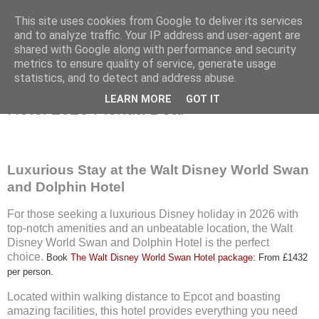
This site uses cookies from Google to deliver its services
and to analyze traffic. Your IP address and user-agent are
shared with Google along with performance and security
metrics to ensure quality of service, generate usage
Wednesday, 5 June 2024
statistics, and to detect and address abuse.
Walt Disney World Swan and Dolphin
LEARN MORE
GOT IT
Hotel 2026 Florida Deal
Luxurious Stay at the Walt Disney World Swan
and Dolphin Hotel
For those seeking a luxurious Disney holiday in 2026 with
top-notch amenities and an unbeatable location, the Walt
Disney World Swan and Dolphin Hotel is the perfect
choice.
Book
The Walt Disney World Swan Hotel package
: From £1432
per person.
Located within walking distance to Epcot and boasting
amazing facilities, this hotel provides everything you need