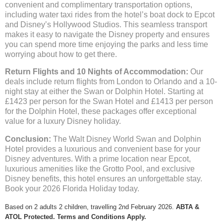
convenient and complimentary transportation options,
including water taxi rides from the hotel’s boat dock to Epcot
and Disney’s Hollywood Studios. This seamless transport
makes it easy to navigate the Disney property and ensures
you can spend more time enjoying the parks and less time
worrying about how to get there.
Return Flights and 10 Nights of Accommodation:
Our
deals include return flights from London to Orlando and a 10-
night stay at either the Swan or Dolphin Hotel. Starting at
£1423 per person for the Swan Hotel and £1413 per person
for the Dolphin Hotel, these packages offer exceptional
value for a luxury Disney holiday.
Conclusion:
The Walt Disney World Swan and Dolphin
Hotel provides a luxurious and convenient base for your
Disney adventures. With a prime location near Epcot,
luxurious amenities like the Grotto Pool, and exclusive
Disney benefits, this hotel ensures an unforgettable stay.
Book your 2026 Florida Holiday today.
Based on 2 adults 2 children, travelling 2nd February 2026.
ABTA &
ATOL Protected. Terms and Conditions Apply.