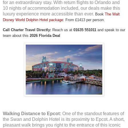
for an extraordinary stay. With return flights to Orlando and
10 nights of accommodation included, our deals make this
luxury experience more accessible than ever.
Book
The Walt
Disney World Dolphin Hotel package
: From £1413 per person.
Call Charter Travel Directly:
Reach us at
01635 551011
and speak to our
team about this
2026 Florida Deal
Walking Distance to Epcot:
One of the standout features of
the Swan and Dolphin Hotel is its proximity to Epcot. A short,
pleasant walk brings you right to the entrance of this iconic