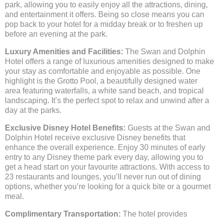
park, allowing you to easily enjoy all the attractions, dining,
and entertainment it offers. Being so close means you can
pop back to your hotel for a midday break or to freshen up
before an evening at the park.
Luxury Amenities and Facilities:
The Swan and Dolphin
Hotel offers a range of luxurious amenities designed to make
your stay as comfortable and enjoyable as possible. One
highlight is the Grotto Pool, a beautifully designed water
area featuring waterfalls, a white sand beach, and tropical
landscaping. It’s the perfect spot to relax and unwind after a
day at the parks.
Exclusive Disney Hotel Benefits:
Guests at the Swan and
Dolphin Hotel receive exclusive Disney benefits that
enhance the overall experience. Enjoy 30 minutes of early
entry to any Disney theme park every day, allowing you to
get a head start on your favourite attractions. With access to
23 restaurants and lounges, you’ll never run out of dining
options, whether you’re looking for a quick bite or a gourmet
meal.
Complimentary Transportation:
The hotel provides