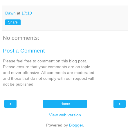
Dawn
at
17:19
Share
No comments:
Post a Comment
Please feel free to comment on this blog post.
Please ensure that your comments are on topic
and never offensive. All comments are moderated
and those that do not comply with our request will
not be published.
‹
›
Home
View web version
Powered by
Blogger
.