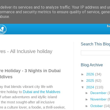
eliver its services and to analyze traffic. Your IP address and 
ormance and security metrics to ensure quality of service, gen
abuse.
Search This Blo
s - All Inclusive holiday
Blog Archive
e Holiday - 3 Nights in Dubai
►
2026
(34)
ldives
►
2025
(62)
 that blends vibrant city life with
▼
2024
(110)
ntre holiday to
Dubai and the Maldives
►
December
(
f urban adventures and idyllic island
►
November
(
the most sought-after all inclusive
►
October
(14
 a culture lover, a foodie, a thrill-seeker,