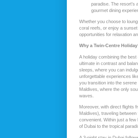
paradise. The resort’s a
gourmet dining experien
Whether you choose to lounge
coral reefs, or enjoy a sunset
opportunities for relaxation a
Why a Twin-Centre Holiday
A holiday combining the best 
ultimate in contrast and balan
sleeps, where you can indulg
unforgettable experiences lik
you transition into the seren
Maldives, where the only sound
waves.
Moreover, with direct flights 
Maldives), traveling between 
convenient. Within just a few h
of Dubai to the tropical parad
A 3-night stay in Dubai follow