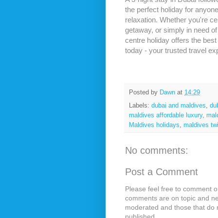
the perfect holiday for anyon
relaxation. Whether you're c
getaway, or simply in need of 
centre holiday offers the bes
today - your trusted travel ex
Posted by
Dawn
at
14:29
Labels:
dubai and maldives
,
du
maldives affordable luxury
,
mal
Maldives holidays
,
maldives tw
No comments:
Post a Comment
Please feel free to comment on
comments are on topic and ne
moderated and those that do n
published.