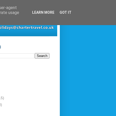
user-agent
erate usage
LEARN MORE
GOT IT
g
15)
8)
)