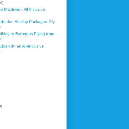
4)
 Maldives - All Inclusive
arbados Holiday Packages: Fly
.
oliday to Barbados Flying from
r
dos with an All-Inclusive
..
0)