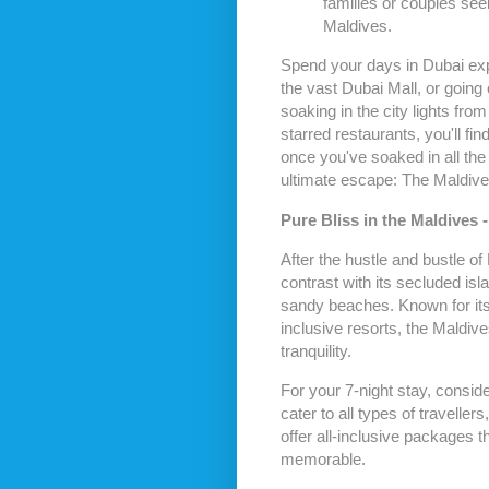
families or couples see
Maldives.
Spend your days in Dubai expl
the vast Dubai Mall, or going
soaking in the city lights from
starred restaurants, you'll fi
once you've soaked in all the
ultimate escape: The Maldive
Pure Bliss in the Maldives -
After the hustle and bustle of
contrast with its secluded isl
sandy beaches. Known for its 
inclusive resorts, the Maldive
tranquility.
For your 7-night stay, conside
cater to all types of travelle
offer all-inclusive packages t
memorable.