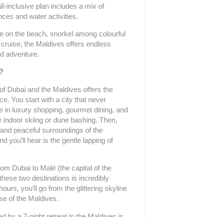
ll-inclusive plan includes a mix of
ces and water activities.
 on the beach, snorkel among colourful
 cruise, the Maldives offers endless
nd adventure.
?
of Dubai and the Maldives offers the
ce. You start with a city that never
e in luxury shopping, gourmet dining, and
e indoor skiing or dune bashing. Then,
e and peaceful surroundings of the
 you’ll hear is the gentle lapping of
from Dubai to Malé (the capital of the
these two destinations is incredibly
ours, you’ll go from the glittering skyline
ise of the Maldives.
ed by a 7-night retreat in the Maldives is