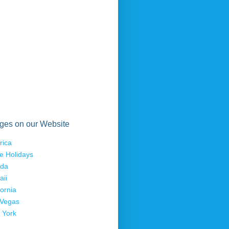
ges on our Website
rica
e Holidays
ida
aii
fornia
 Vegas
 York