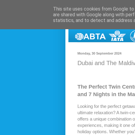
This site uses cookies from Google to d
are shared with Google along with perf
statistics, and to detect and address 
Monday, 30 September 2024
Dubai and The Maldive
The Perfect Twin Centr
and 7 Nights in the Ma
Looking for the perfect getaway
ultimate relaxation? A twin-ce
offers a unique combination o
experiences, making it one of 
holiday options. Whether you're