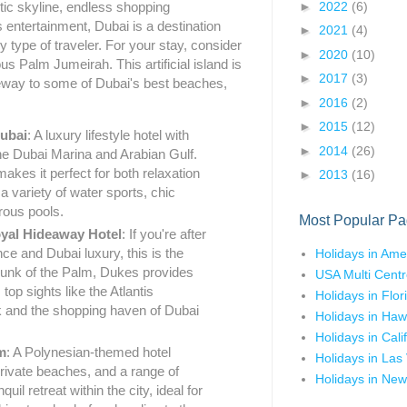
►
2022
(6)
stic skyline, endless shopping
s entertainment, Dubai is a destination
►
2021
(4)
y type of traveler. For your stay, consider
►
2020
(10)
s Palm Jumeirah. This artificial island is
►
2017
(3)
teway to some of Dubai's best beaches,
►
2016
(2)
►
2015
(12)
ubai
: A luxury lifestyle hotel with
►
2014
(26)
he Dubai Marina and Arabian Gulf.
makes it perfect for both relaxation
►
2013
(16)
a variety of water sports, chic
rous pools.
Most Popular Pa
yal Hideaway Hotel
: If you're after
nce and Dubai luxury, this is the
Holidays in Ame
trunk of the Palm, Dukes provides
USA Multi Centr
op sights like the Atlantis
Holidays in Flor
 and the shopping haven of Dubai
Holidays in Haw
Holidays in Cali
m
: A Polynesian-themed hotel
Holidays in Las
private beaches, and a range of
Holidays in New
nquil retreat within the city, ideal for