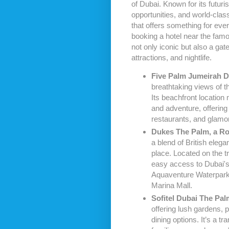
of Dubai. Known for its futuri
opportunities, and world-clas
that offers something for ever
booking a hotel near the famou
not only iconic but also a ga
attractions, and nightlife.
Five Palm Jumeirah D
breathtaking views of t
Its beachfront location 
and adventure, offering 
restaurants, and glamo
Dukes The Palm, a Ro
a blend of British elega
place. Located on the 
easy access to Dubai's t
Aquaventure Waterpark
Marina Mall.
Sofitel Dubai The Pal
offering lush gardens, 
dining options. It’s a tra