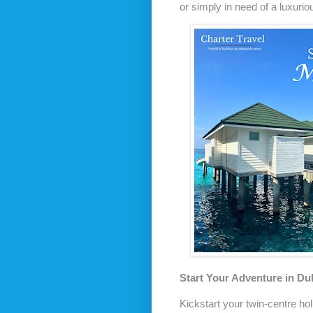
or simply in need of a luxurio
Start Your Adventure in Du
Kickstart your twin-centre hol