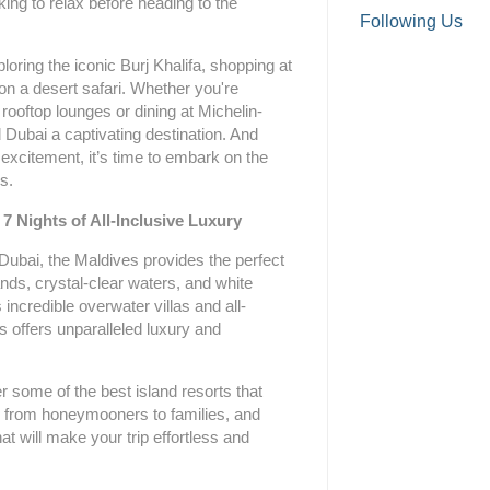
king to relax before heading to the
Following Us
oring the iconic Burj Khalifa, shopping at
 on a desert safari. Whether you're
 rooftop lounges or dining at Michelin-
nd Dubai a captivating destination. And
 excitement, it’s time to embark on the
s.
 7 Nights of All-Inclusive Luxury
 Dubai, the Maldives provides the perfect
ands, crystal-clear waters, and white
incredible overwater villas and all-
s offers unparalleled luxury and
r some of the best island resorts that
rs, from honeymooners to families, and
hat will make your trip effortless and