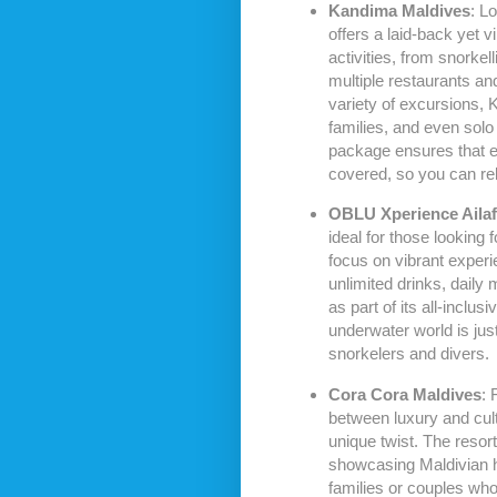
Kandima Maldives
: L
offers a laid-back yet 
activities, from snorkel
multiple restaurants an
variety of excursions, 
families, and even solo 
package ensures that ev
covered, so you can rel
OBLU Xperience Ailaf
ideal for those looking fo
focus on vibrant exper
unlimited drinks, daily 
as part of its all-inclu
underwater world is jus
snorkelers and divers.
Cora Cora Maldives
: 
between luxury and cul
unique twist. The resor
showcasing Maldivian his
families or couples who 