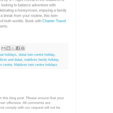
e looking to balance adventure with
elebrating a honeymoon, enjoying a family
a break from your routine, this twin-
t of both worlds. Book with
Charter Travel
perts.
bai holidays
,
dubai twin centre holiday
,
dives and dubai
,
maldives family holiday
,
in centre
,
Maldives twin centre holidays
 this blog post. Please ensure that your
ver offensive. All comments are
ot comply with our request will not be