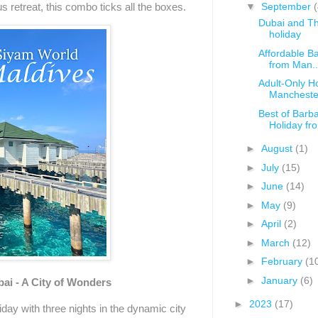
us retreat, this combo ticks all the boxes.
▼
September
(
Dubai and The
holiday
Affordable B
from Man..
Adult-Only H
Mancheste
Best of Barba
Holiday fro.
►
August
(1)
►
July
(15)
►
June
(14)
►
May
(9)
►
April
(2)
►
March
(12)
►
February
(1
►
January
(6)
bai - A City of Wonders
►
2023
(17)
iday with three nights in the dynamic city