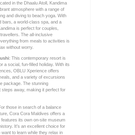
ocated in the Dhaalu Atoll, Kandima
vibrant atmosphere with a range of
ling and diving to beach yoga. With
d bars, a world-class spa, and a
Kandima is perfect for couples,
travellers. The all-inclusive
erything from meals to activities is
ax without worry.
ushi
: This contemporary resort is
r a social, fun-filled holiday. With its
iences, OBLU Xperience offers
meals, and a variety of excursions
sive package. The stunning
t steps away, making it perfect for
For those in search of a balance
ture, Cora Cora Maldives offers a
t features its own on-site museum
tory. It’s an excellent choice for
want to learn while they relax in