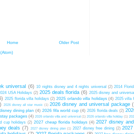
Home
Older Post
(Atom)
k universal
(6)
10 nights disney and 4 nights universal
(2)
2014 Florid
2025 deals florida
(6)
2024 USA Holidays
(2)
2025 disney and univers
6)
2025 orlando villa holidays
(4)
2025 florida villa holidays
(2)
2025 villa 
)
2026 disney and universal package
2026 disney all star music
(1)
202
disney dining plan
(4)
2026 fifa world cup
(4)
2026 florida deals
(2)
t stay packages
(4)
2026 orlando villa and universal
(1)
2026 orlando villa holiday
(1)
202
2027 disney and
2027 cheap florida holidays
(4)
d cup holidays
(2)
ney deals
(7)
2027
2027 disney free dining
(2)
2027 disney dining plan
(1)
ida holidays
(7)
2027 florida packages
(8)