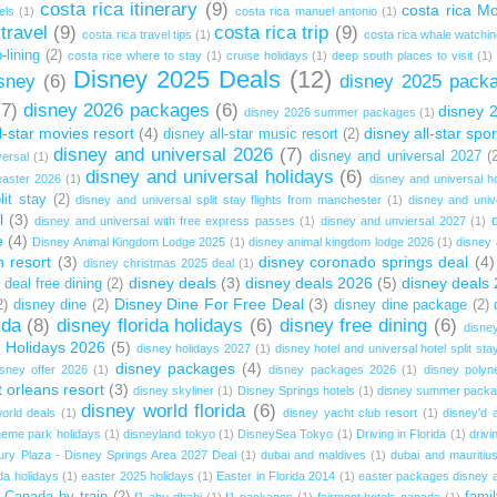
costa rica itinerary
(9)
costa rica M
els
(1)
costa rica manuel antonio
(1)
 travel
(9)
costa rica trip
(9)
costa rica travel tips
(1)
costa rica whale watchi
-lining
(2)
costa rice where to stay
(1)
cruise holidays
(1)
deep south places to visit
(1)
Disney 2025 Deals
(12)
sney
(6)
disney 2025 pack
(7)
disney 2026 packages
(6)
disney 
disney 2026 summer packages
(1)
l-star movies resort
(4)
disney all-star spor
disney all-star music resort
(2)
disney and universal 2026
(7)
disney and universal 2027
(
versal
(1)
disney and universal holidays
(6)
easter 2026
(1)
disney and universal ho
lit stay
(2)
disney and universal split stay flights from manchester
(1)
disney and uni
l
(3)
disney and universal with free express passes
(1)
disney and unviersal 2027
(1)
e
(4)
Disney Animal Kingdom Lodge 2025
(1)
disney animal kingdom lodge 2026
(1)
disney 
 resort
(3)
disney coronado springs deal
(4)
disney christmas 2025 deal
(1)
disney deals
(3)
disney deals 2026
(5)
disney deals
 deal free dining
(2)
Disney Dine For Free Deal
(3)
2)
disney dine
(2)
disney dine package
(2)
ida
(8)
disney florida holidays
(6)
disney free dining
(6)
disney
 Holidays 2026
(5)
disney holidays 2027
(1)
disney hotel and universal hotel split sta
disney packages
(4)
isney offer 2026
(1)
disney packages 2026
(1)
disney polyne
t orleans resort
(3)
disney skyliner
(1)
Disney Springs hotels
(1)
disney summer pack
disney world florida
(6)
orld deals
(1)
disney yacht club resort
(1)
disney'd a
heme park holidays
(1)
disneyland tokyo
(1)
DisneySea Tokyo
(1)
Driving in Florida
(1)
drivi
ury Plaza - Disney Springs Area 2027 Deal
(1)
dubai and maldives
(1)
dubai and mauritiu
da holidays
(1)
easter 2025 holidays
(1)
Easter in Florida 2014
(1)
easter packages disney a