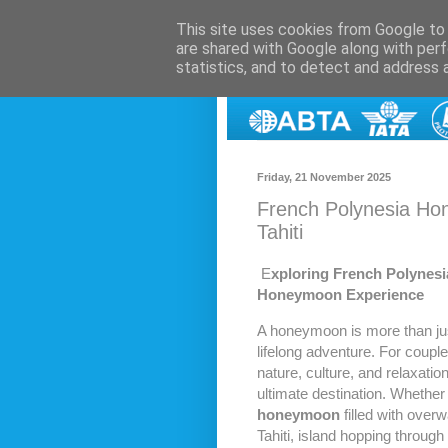
This site uses cookies from Google to d
are shared with Google along with perf
statistics, and to detect and address 
Friday, 21 November 2025
French Polynesia Ho
Tahiti
E
xploring French Polynesi
Honeymoon Experience
A honeymoon is more than jus
lifelong adventure. For couple
nature, culture, and relaxatio
ultimate destination. Whether
honeymoon
filled with overwa
Tahiti, island hopping through