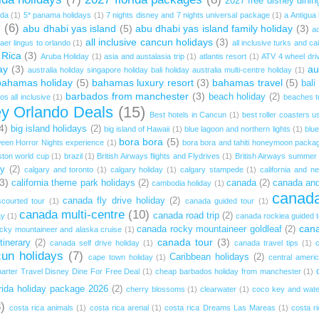
2027 free disney dinin
ida
(1)
5* panama holidays
(1)
7 nights disney and 7 nights universal package
(1)
a Antigua
y
(6)
abu dhabi yas island
(5)
abu dhabi yas island family holiday
(3)
ad
all inclusive cancun holidays
(3)
aer lingus to orlando
(1)
all inclusive turks and ca
 Rica
(3)
Aruba Holiday
(1)
asia and austalasia trip
(1)
atlantis resort
(1)
ATV 4 wheel dri
ay
(3)
au
australia holiday singapore holiday bali holiday australia multi-centre holiday
(1)
bahamas holiday
(5)
bahamas luxury resort
(3)
bahamas travel
(5)
bali
barbados from manchester
(3)
beach holiday
(2)
s all inclusive
(1)
beaches t
ey Orlando Deals
(15)
Best hotels in Cancun
(1)
best roller coasters u
4)
big island holidays
(2)
big island of Hawaii
(1)
blue lagoon and northern lights
(1)
blue
bora bora
(5)
een Horror Nights experience
(1)
bora bora and tahiti honeymoon packa
ston world cup
(1)
brazil
(1)
British Airways flights and Flydrives
(1)
British Airways summer 
ay
(2)
calgary and toronto
(1)
calgary holiday
(1)
calgary stampede
(1)
california and n
3)
california theme park holidays
(2)
canada
(2)
canada and
cambodia holiday
(1)
canada
canada fly drive holiday
(2)
courted tour
(1)
canada guided tour
(1)
canada multi-centre
(10)
canada road trip
(2)
ay
(1)
canada rockiea guided t
cana
canada rocky mountaineer goldleaf
(2)
cky mountaineer and alaska cruise
(1)
canada tour
(3)
inerary
(2)
canada self drive holiday
(1)
canada travel tips
(1)
un holidays
(7)
Caribbean holidays
(2)
cape town holiday
(1)
central americ
arter Travel Disney Dine For Free Deal
(1)
cheap barbados holiday from manchester
(1)
rida holiday package 2026
(2)
cherry blossoms
(1)
clearwater
(1)
coco key and wate
)
costa rica animals
(1)
costa rica arenal
(1)
costa rica Dreams Las Mareas
(1)
costa r