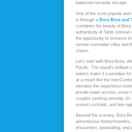
balanced romantic escape.
One of the most popular and 
is through a
Bora Bora and 
combines the beauty of Bora 
authenticity of Tahiti. Instea
the opportunity to immerse 
serene overwater villas and t
charm.
Let’s start with Bora Bora, of
Pacific. The island’s brilliant
waters make it a paradise for
at a resort like the InterCon
elevates the experience even
private water access, every 
couples seeking serenity, it’s
sunset cocktails, and late-nig
Beyond the scenery, Bora Bora 
adventurous honeymooners. L
encounters, parasailing, and 