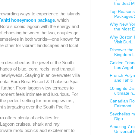
the Best M.
Top Reasons 
rewarding ways to experience the islands
Packages 
Tahiti honeymoon package
, which
Why New Yor
Bora’s iconic lagoon with the energy and
the Most Ex
d of choosing between the two, couples get
Why Boston Is
themselves in both worlds—one known for
Visit Duri...
he other for vibrant landscapes and local
Discover the
Kingdom L.
ten described as the jewel of the South
Golden Trian
Los Angel..
 shades of blue, coral reefs, and tranquil
 newlyweds. Staying in an overwater villa
French Poly
and Tahiti
tinental Bora Bora Resort & Thalasso Spa
 further. From lagoon-view terraces to
10 nights Dis
ultimate h..
moment feels intimate and luxurious. For
 the perfect setting for morning swims,
Canadian Rock
Fairmont ..
ht stargazing over the South Pacific.
Seychelles mu
offers plenty of activities for
Digu...
agoon cruises, shark and ray
Amazing 7 ni
private motu picnics add excitement to
Universal H