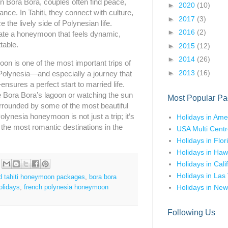
n Bora Bora, couples often find peace,
►
2020
(10)
nce. In Tahiti, they connect with culture,
►
2017
(3)
 the lively side of Polynesian life.
►
2016
(2)
ate a honeymoon that feels dynamic,
table.
►
2015
(12)
►
2014
(26)
n is one of the most important trips of
►
2013
(16)
 Polynesia—and especially a journey that
nsures a perfect start to married life.
e Bora Bora’s lagoon or watching the sun
Most Popular Pa
rrounded by some of the most beautiful
lynesia honeymoon is not just a trip; it’s
Holidays in Ame
f the most romantic destinations in the
USA Multi Centr
Holidays in Flor
Holidays in Haw
Holidays in Cali
Holidays in Las
d tahiti honeymoon packages
,
bora bora
Holidays in New
olidays
,
french polynesia honeymoon
Following Us