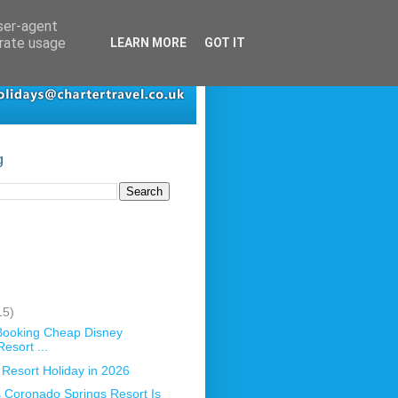
user-agent
erate usage
LEARN MORE
GOT IT
g
15)
 Booking Cheap Disney
esort ...
 Resort Holiday in 2026
 Coronado Springs Resort Is