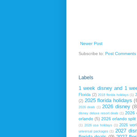
Newer Post
Subscribe to:
Post Comments 
Labels
1 week disney and 1 wee
Florida
(2)
2018 florida holidays
(1)
2025 florida holidays
(
(2)
2026 disney
(8
2026 deals
(1)
2026 
disney deluxe resort deals
(1)
orlando
(5)
2026 orlando spli
2026 worl
(1)
2026 usa holidays
(1)
2027 dis
universal packages
(1)
florida deals
(9)
2027 flor