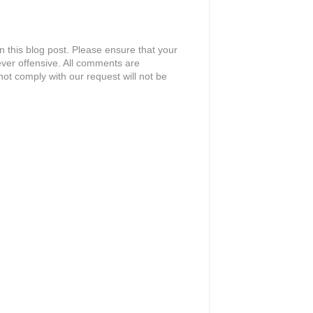
 this blog post. Please ensure that your
ver offensive. All comments are
ot comply with our request will not be