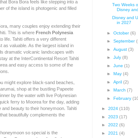
hat Bora Bora feels like stepping into a
Two Weeks of
r of the island is photogenic and filled
Disney and
Disney and U
in 2027
Bora, many couples enjoy extending their
iti. This is where
French Polynesia
►
October
(6)
 life. Tahiti offers a very different
►
September
(
t as valuable. As the largest island in
►
August
(3)
nds dramatic volcanic landscapes with
►
July
(8)
stay at the InterContinental Resort Tahiti
orea and easy access to some of the
►
June
(1)
ions.
►
May
(4)
►
April
(2)
you might explore black-sand beaches,
Faarumai, shop at the bustling Papeete
►
March
(7)
inner by the water with live Polynesian
►
February
(1
uick ferry to Moorea for the day, adding
e and beauty to their honeymoon. Tahiti
►
2024
(110)
 that beautifully complements the
►
2023
(17)
►
2022
(6)
 honeymoon so special is the
►
2021
(4)