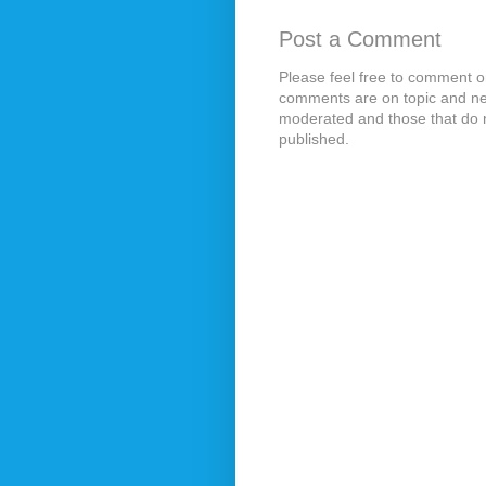
Post a Comment
Please feel free to comment on
comments are on topic and ne
moderated and those that do n
published.