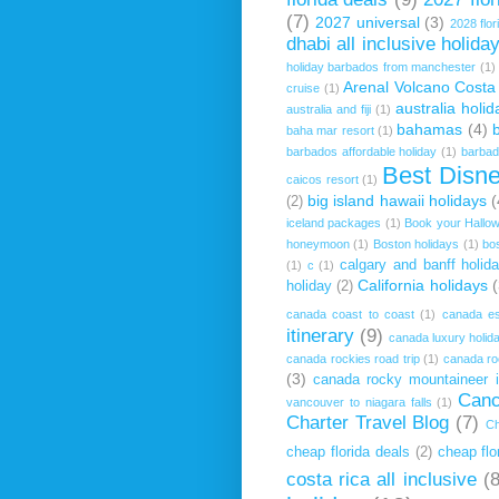
(7)
2027 universal
(3)
2028 flor
dhabi all inclusive holida
holiday barbados from manchester
(1)
Arenal Volcano Costa
cruise
(1)
australia holid
australia and fiji
(1)
bahamas
(4)
baha mar resort
(1)
barbados affordable holiday
(1)
barbado
Best Disn
caicos resort
(1)
big island hawaii holidays
(
(2)
iceland packages
(1)
Book your Hallow
honeymoon
(1)
Boston holidays
(1)
bo
calgary and banff holid
(1)
c
(1)
California holidays
(
holiday
(2)
canada coast to coast
(1)
canada es
itinerary
(9)
canada luxury holid
canada rockies road trip
(1)
canada ro
(3)
canada rocky mountaineer it
Canc
vancouver to niagara falls
(1)
Charter Travel Blog
(7)
Ch
cheap florida deals
(2)
cheap flo
costa rica all inclusive
(8