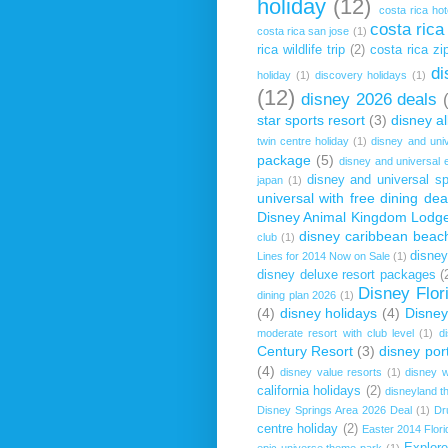
holiday
(12)
costa rica hot
costa rica
costa rica san jose
(1)
rica wildlife trip
(2)
costa rica zip
di
holiday
(1)
discovery holidays
(1)
(12)
disney 2026 deals
star sports resort
(3)
disney al
twin centre holiday
(1)
disney and uni
package
(5)
disney and universal 
disney and universal sp
japan
(1)
universal with free dining dea
Disney Animal Kingdom Lodg
disney caribbean beach
club
(1)
disney
Lines for 2014 Now on Sale
(1)
disney deluxe resort packages
(
Disney Flor
dining plan 2026
(1)
(4)
disney holidays
(4)
Disney
moderate resort with club level
(1)
d
Century Resort
(3)
disney por
(4)
disney value resorts
(1)
disney w
california holidays
(2)
disneyland t
Disney Springs Area 2026 Deal
(1)
Dr
centre holiday
(2)
Easter 2014 Flori