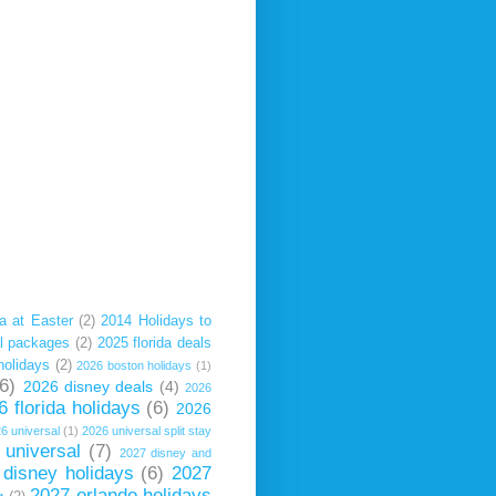
a at Easter
(2)
2014 Holidays to
al packages
(2)
2025 florida deals
holidays
(2)
2026 boston holidays
(1)
(6)
2026 disney deals
(4)
2026
6 florida holidays
(6)
2026
6 universal
(1)
2026 universal split stay
 universal
(7)
2027 disney and
 disney holidays
(6)
2027
2027 orlando holidays