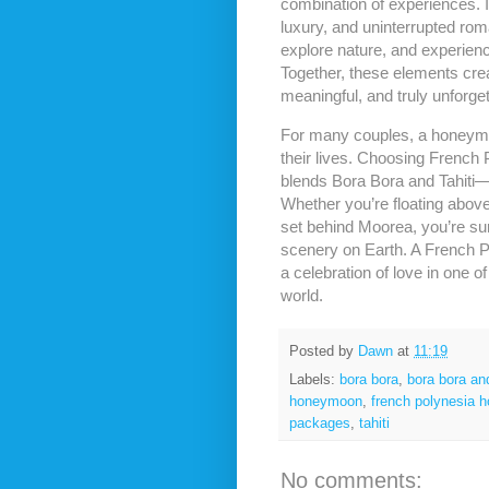
combination of experiences. I
luxury, and uninterrupted roma
explore nature, and experience
Together, these elements cre
meaningful, and truly unforget
For many couples, a honeymoo
their lives. Choosing French
blends Bora Bora and Tahiti—e
Whether you’re floating abov
set behind Moorea, you’re su
scenery on Earth. A French Po
a celebration of love in one o
world.
Posted by
Dawn
at
11:19
Labels:
bora bora
,
bora bora an
honeymoon
,
french polynesia h
packages
,
tahiti
No comments: