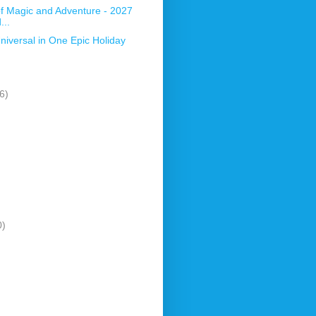
 Magic and Adventure - 2027
...
niversal in One Epic Holiday
6)
0)