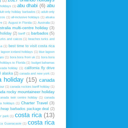
g
(2)
abu dhabi
(6)
abu
 holidays
(1)
ult-only holiday barbados
(1)
adult-only
icos
(1)
all-inclusive holidays
(1)
alsaka
ve
(1)
August in Florida
(1)
Australia
(1)
stralia multi-centre holiday
(3)
barbados
(5)
 holiday
(2)
banff
(1)
urks and caicos
(1)
beaches turks and
best time to visit costa rica
sa
(1)
 lagoon iceland holidays
(1)
blue lagoon
ges
(1)
bora bora from uk
(1)
bora bora
holidays to Florida
(1)
budget bahamas
california fly drive
evada holiday
(1)
 alaska
(2)
canada and new york
(1)
 holiday
(15)
canada
our
(1)
canada rockies banff holiday
(1)
da rocky mountaineer holiday
canada twin centre holiday
(1)
canada
Charter Travel
(3)
a holidays
(1)
cheap barbados package deal
(2)
costa rica
(13)
r park
(1)
costa rica
ica Guanacaste
(1)