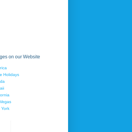
ges on our Website
rica
e Holidays
ida
aii
fornia
 Vegas
 York