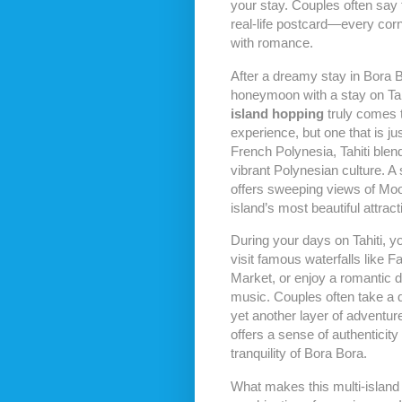
your stay. Couples often say t
real-life postcard—every corne
with romance.
After a dreamy stay in Bora 
honeymoon with a stay on Tah
island hopping
truly comes to
experience, but one that is jus
French Polynesia, Tahiti ble
vibrant Polynesian culture. A 
offers sweeping views of Mo
island’s most beautiful attract
During your days on Tahiti, 
visit famous waterfalls like 
Market, or enjoy a romantic d
music. Couples often take a q
yet another layer of adventur
offers a sense of authenticity
tranquility of Bora Bora.
What makes this multi-island