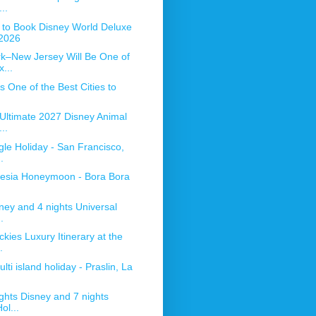
..
to Book Disney World Deluxe
2026
k–New Jersey Will Be One of
...
 One of the Best Cities to
 Ultimate 2027 Disney Animal
..
gle Holiday - San Francisco,
.
nesia Honeymoon - Bora Bora
ney and 4 nights Universal
.
ies Luxury Itinerary at the
.
lti island holiday - Praslin, La
ghts Disney and 7 nights
ol...