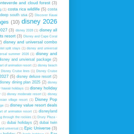
onteverde and cloud forest
(3)
costa rica wildlife
(5)
costa
ng
(1)
deep south usa
(2)
Discover Kauai
disney 2026
ages
(10)
2027
(3)
disney all
disney 2028
(1)
ts resort
(3)
Disney and Cape Coral
disney and universal combo
2)
tel split stays
(1)
disney and universal
disney and
versal summer 2026
(1)
disney and unviersal package
(2)
art of animation resort
(1)
disney beach
Disney Cruise lines
(1)
Disney Cruise
 2027
(5)
disney deluxe resort
(2)
disney dining plan 2025
(2)
disney
disney holiday
 hawaii holidays
(1)
y
(1)
disney moderate resort
(1)
disney
Disney Pop
sian village resort
(1)
disney value resort deals
age
(1)
disneyland
rt of animation resort
(1)
ng through the rockies
(1)
Drury Plaza -
dubai holidays
(2)
dubai twin
s
(1)
Epic Universe
(3)
nd universal
(1)
Far