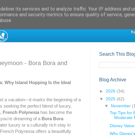
eliver its services and to analyze traffic. Your IP address and 
ormance and security metrics to ensure quality of service, gen
abuse.
Search This Blo
neymoon - Bora Bora and
Blog Archive
a: Why Island Hopping Is the Ideal
►
2026
(34)
▼
2025
(62)
t a vacation—it marks the beginning of a
▼
November
(
s seeking the perfect blend of luxury,
n,
French Polynesia
has become the
Top Tips for
Moderate R
 you're dreaming of a
Bora Bora
ter luxury or a culturally rich stay in
Disney Value
 French Polynesia offers a beautifully
Why Disney’s