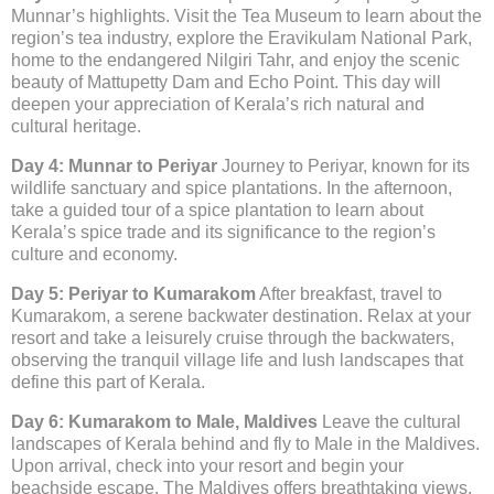
Munnar’s highlights. Visit the Tea Museum to learn about the
region’s tea industry, explore the Eravikulam National Park,
home to the endangered Nilgiri Tahr, and enjoy the scenic
beauty of Mattupetty Dam and Echo Point. This day will
deepen your appreciation of Kerala’s rich natural and
cultural heritage.
Day 4: Munnar to Periyar
Journey to Periyar, known for its
wildlife sanctuary and spice plantations. In the afternoon,
take a guided tour of a spice plantation to learn about
Kerala’s spice trade and its significance to the region’s
culture and economy.
Day 5: Periyar to Kumarakom
After breakfast, travel to
Kumarakom, a serene backwater destination. Relax at your
resort and take a leisurely cruise through the backwaters,
observing the tranquil village life and lush landscapes that
define this part of Kerala.
Day 6: Kumarakom to Male, Maldives
Leave the cultural
landscapes of Kerala behind and fly to Male in the Maldives.
Upon arrival, check into your resort and begin your
beachside escape. The Maldives offers breathtaking views,