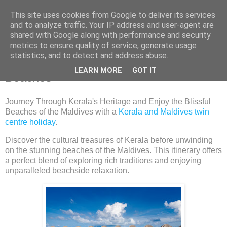
This site uses cookies from Google to deliver its services
and to analyze traffic. Your IP address and user-agent are
shared with Google along with performance and security
metrics to ensure quality of service, generate usage
Tuesday, 23 July 2024
statistics, and to detect and address abuse.
Kerala's Cultural Riches Maldives'
LEARN MORE
GOT IT
Beaches
Journey Through Kerala's Heritage and Enjoy the Blissful
Beaches of the Maldives with a
Kerala and Maldives twin
centre holiday
.
Discover the cultural treasures of Kerala before unwinding
on the stunning beaches of the Maldives. This itinerary offers
a perfect blend of exploring rich traditions and enjoying
unparalleled beachside relaxation.