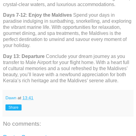
crystal-clear waters, and luxurious accommodations.
Days 7-12: Enjoy the Maldives
Spend your days in
paradise indulging in sunbathing, snorkelling, and exploring
the vibrant marine life. With opportunities for relaxation,
gourmet dining, and spa treatments, the Maldives is the
perfect destination to unwind and savour every moment of
your holiday.
Day 13: Departure
Conclude your dream journey as you
transfer to Male Airport for your flight home. With a heart full
of cultural memories and a soul refreshed by the Maldives’
beauty, you’ll leave with a newfound appreciation for both
Kerala’s rich heritage and the Maldives’ serene allure.
Dawn
at
13:41
Share
No comments: