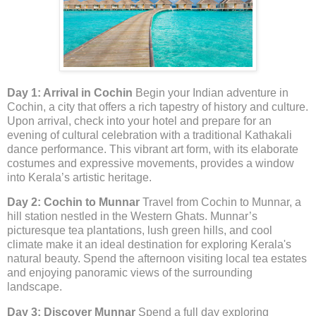
Day 1: Arrival in Cochin
Begin your Indian adventure in
Cochin, a city that offers a rich tapestry of history and culture.
Upon arrival, check into your hotel and prepare for an
evening of cultural celebration with a traditional Kathakali
dance performance. This vibrant art form, with its elaborate
costumes and expressive movements, provides a window
into Kerala’s artistic heritage.
Day 2: Cochin to Munnar
Travel from Cochin to Munnar, a
hill station nestled in the Western Ghats. Munnar’s
picturesque tea plantations, lush green hills, and cool
climate make it an ideal destination for exploring Kerala's
natural beauty. Spend the afternoon visiting local tea estates
and enjoying panoramic views of the surrounding
landscape.
Day 3: Discover Munnar
Spend a full day exploring